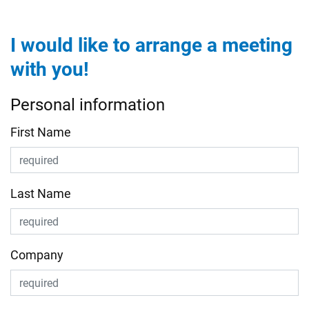
I would like to arrange a meeting
with you!
Personal information
First Name
Last Name
Company