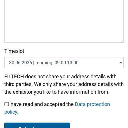
Timeslot
Bitte nicht ausfüllen.
FILTECH does not share your address details with
third parties. We only share your address details with
the exhibitor you like to have information from.
I have read and accepted the
Data protection
policy
.