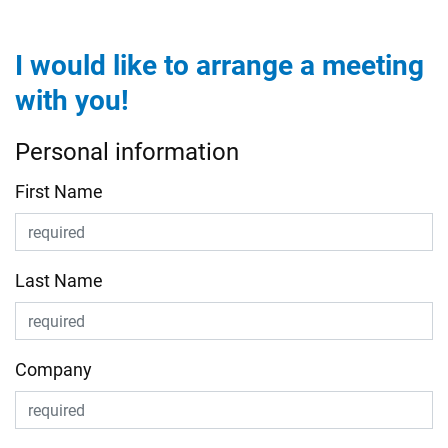
I would like to arrange a meeting
with you!
Personal information
First Name
Last Name
Company