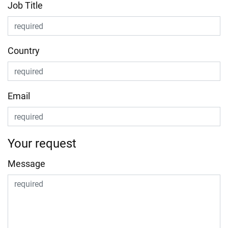
Job Title
Country
Email
Your request
Message