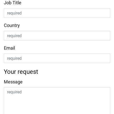
Job Title
Country
Email
Your request
Message