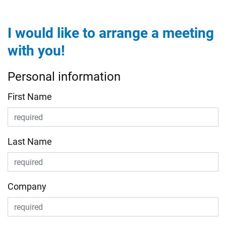
I would like to arrange a meeting
with you!
Personal information
First Name
Last Name
Company