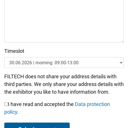
Timeslot
Bitte nicht ausfüllen.
FILTECH does not share your address details with
third parties. We only share your address details with
the exhibitor you like to have information from.
I have read and accepted the
Data protection
policy
.