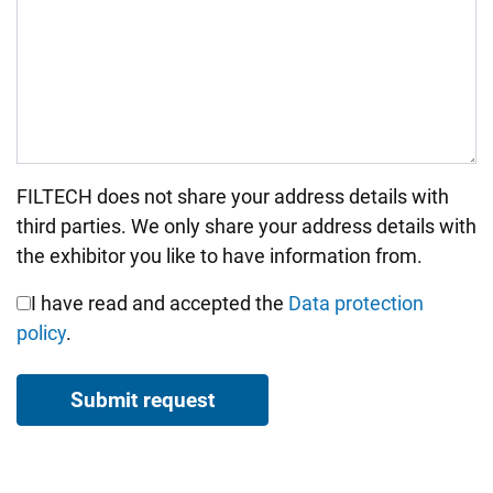
FILTECH does not share your address details with
Bitte nicht ausfüllen.
third parties. We only share your address details with
the exhibitor you like to have information from.
I have read and accepted the
Data protection
policy
.
Submit request