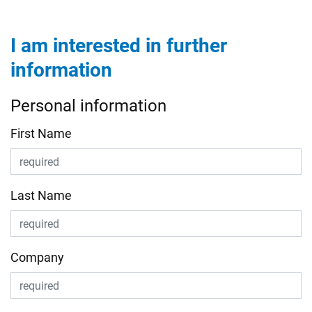
I am interested in further
information
Personal information
First Name
Last Name
Company