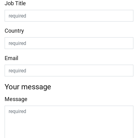
Job Title
Country
Email
Your message
Message