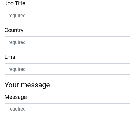
Job Title
Country
Email
Your message
Message