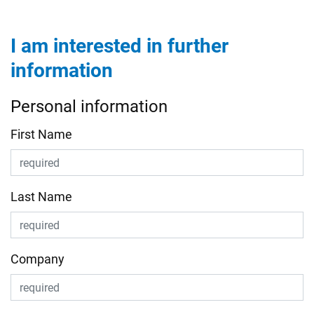
I am interested in further
information
Personal information
First Name
Last Name
Company