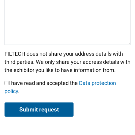
FILTECH does not share your address details with
Bitte nicht ausfüllen.
third parties. We only share your address details with
the exhibitor you like to have information from.
I have read and accepted the
Data protection
policy
.
Submit request