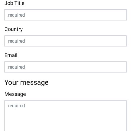
Job Title
Country
Email
Your message
Message