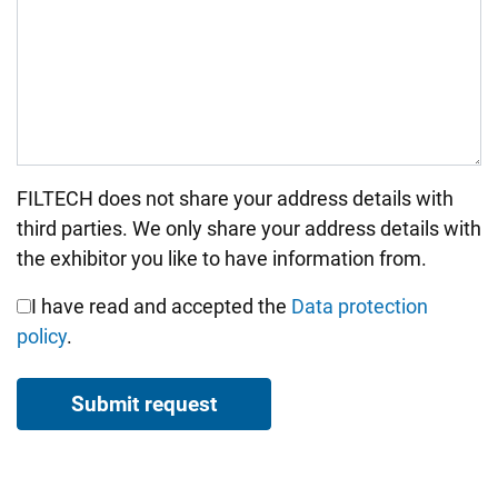
FILTECH does not share your address details with
Bitte nicht ausfüllen.
third parties. We only share your address details with
the exhibitor you like to have information from.
I have read and accepted the
Data protection
policy
.
Submit request