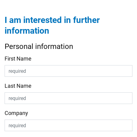
I am interested in further
information
Personal information
First Name
Last Name
Company