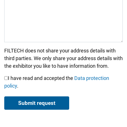
FILTECH does not share your address details with
Bitte nicht ausfüllen.
third parties. We only share your address details with
the exhibitor you like to have information from.
I have read and accepted the
Data protection
policy
.
Submit request