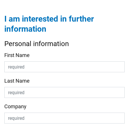
I am interested in further
information
Personal information
First Name
Last Name
Company