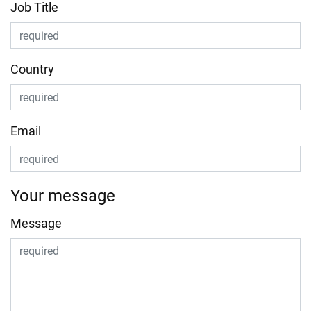
Job Title
Country
Email
Your message
Message