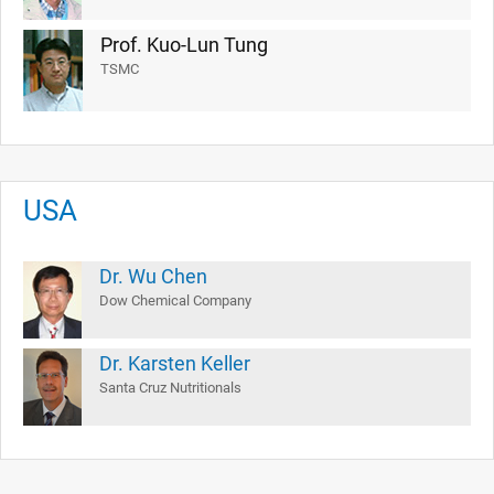
Prof. Kuo-Lun Tung
TSMC
USA
Dr. Wu Chen
Dow Chemical Company
Dr. Karsten Keller
Santa Cruz Nutritionals