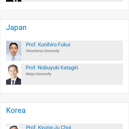
Japan
Prof. Kunihiro Fukui
Hiroshima University
Prof. Nobuyuki Katagiri
Meijo University
Korea
Prof. Kyung-Ju Choi