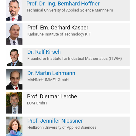
Prof. Dr.-Ing. Bernhard Hoffner
Technical University of Applied Science Mannheim
Prof. Em. Gerhard Kasper
Karlsruhe Institute of Technology KIT
Dr. Ralf Kirsch
Fraunhofer Institute for Industrial Mathematics (ITWM)
Dr. Martin Lehmann
MANN+HUMMEL GmbH
Prof. Dietmar Lerche
LUM GmbH
Prof. Jennifer Niessner
Heilbronn University of Applied Sciences