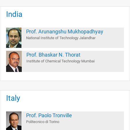
India
Prof. Arunangshu Mukhopadhyay
National Institute of Technology Jalandhar
Prof. Bhaskar N. Thorat
Institute of Chemical Technology Mumbai
Italy
Prof. Paolo Tronville
Politecnico di Torino