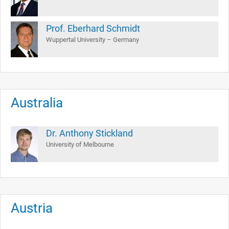
Prof. Eberhard Schmidt
Wuppertal University – Germany
Australia
Dr. Anthony Stickland
University of Melbourne
Austria