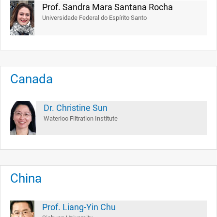
Prof. Sandra Mara Santana Rocha
Universidade Federal do Espírito Santo
Canada
Dr. Christine Sun
Waterloo Filtration Institute
China
Prof. Liang-Yin Chu