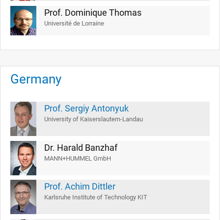
Prof. Dominique Thomas
Université de Lorraine
Germany
Prof. Sergiy Antonyuk
University of Kaiserslautern-Landau
Dr. Harald Banzhaf
MANN+HUMMEL GmbH
Prof. Achim Dittler
Karlsruhe Institute of Technology KIT