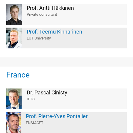
Prof. Antti Häkkinen
Private consultant
Prof. Teemu Kinnarinen
LUT University
France
Dr. Pascal Ginisty
IFTS
Prof. Pierre-Yves Pontalier
ENSIACET