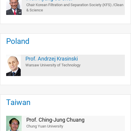
Chair Korean Filtration and Separation Society (KFS) /Clean
& Science
Poland
Prof. Andrzej Krasinski
Warsaw University of Technology
Taiwan
Prof. Ching-Jung Chuang
Chung Yuan University