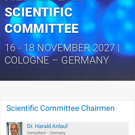
SCIENTIFIC
COMMITTEE
16 - 18 NOVEMBER 2027 |
COLOGNE – GERMANY
Scientific Committee Chairmen
Dr. Harald Anlauf
Consultant – Germany