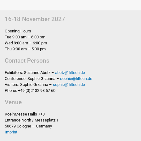
16-18 November 2027
Opening Hours
Tue 9:00 am – 6:00 pm
Wed 9:00 am – 6:00 pm
Thu 9:00 am – 5:00 pm
Contact Persons
Exhibitors: Suzanne Abetz –
abetz
@
filtech.de
Conference: Sophie Grzanna –
sophie
@
filtech.de
Visitors: Sophie Grzanna –
sophie
@
filtech.de
Phone: +49 (0)2132 93 57 60
Venue
KoelnMesse Halls 7+8
Entrance North / Messeplatz 1
50679 Cologne – Germany
Imprint