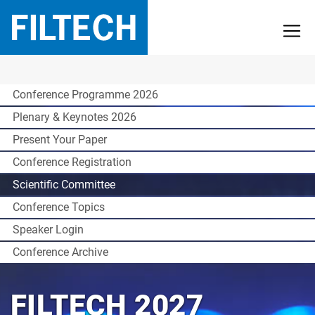
Conference Programme 2026
Plenary & Keynotes 2026
Present Your Paper
Conference Registration
Scientific Committee
Conference Topics
Speaker Login
Conference Archive
FILTECH 2027