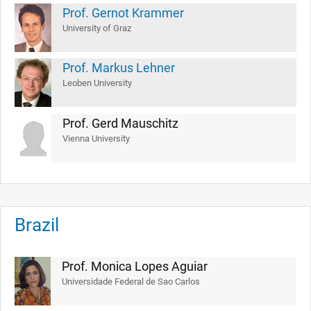
Prof. Gernot Krammer
University of Graz
Prof. Markus Lehner
Leoben University
Prof. Gerd Mauschitz
Vienna University
Brazil
Prof. Monica Lopes Aguiar
Universidade Federal de Sao Carlos