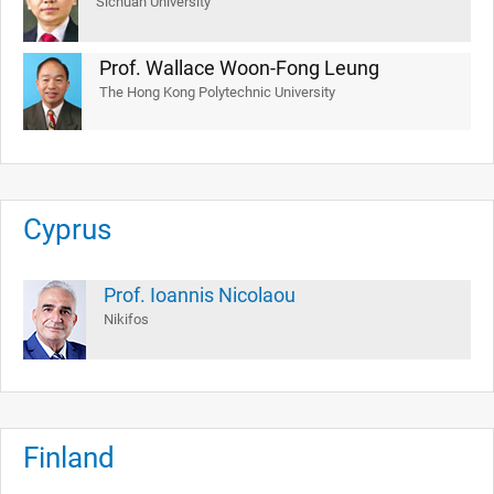
Sichuan University
Prof. Wallace Woon-Fong Leung
The Hong Kong Polytechnic University
Cyprus
Prof. Ioannis Nicolaou
Nikifos
Finland