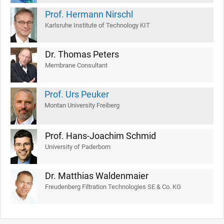
Prof. Hermann Nirschl
Karlsruhe Institute of Technology KIT
Dr. Thomas Peters
Membrane Consultant
Prof. Urs Peuker
Montan University Freiberg
Prof. Hans-Joachim Schmid
University of Paderborn
Dr. Matthias Waldenmaier
Freudenberg Filtration Technologies SE & Co. KG