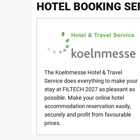
HOTEL BOOKING SE
The Koelnmesse Hotel & Travel
Service does everything to make your
stay at
FILTECH
2027 as pleasant as
possible. Make your online hotel
accommodation reservation easily,
securely and profit from favourable
prices.