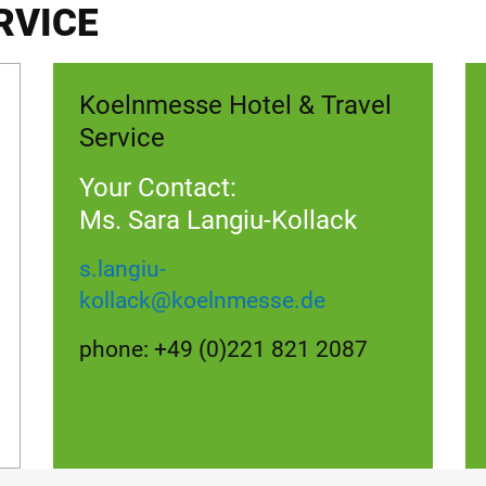
RVICE
Koelnmesse Hotel & Travel
Service
Your Contact:
Ms. Sara Langiu-Kollack
s.langiu-
kollack
@
koelnmesse.de
phone: +49 (0)221 821 2087