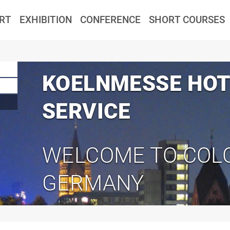
RT
EXHIBITION
CONFERENCE
SHORT COURSES
KOELNMESSE HOT
SERVICE
WELCOME TO COL
GERMANY