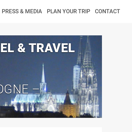
PRESS & MEDIA
PLAN YOUR TRIP
CONTACT
EL & TRAVEL
OGNE –