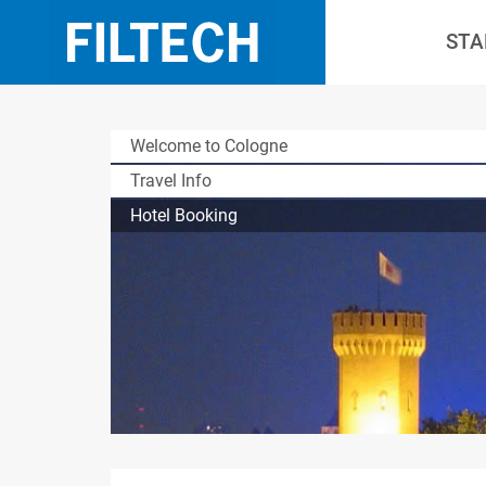
STA
Welcome to Cologne
Travel Info
Hotel Booking