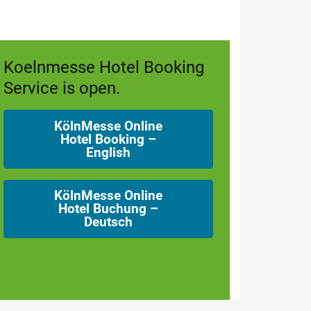
Koelnmesse Hotel Booking
Service is open.
KölnMesse Online
Hotel Booking –
English
KölnMesse Online
Hotel Buchung –
Deutsch