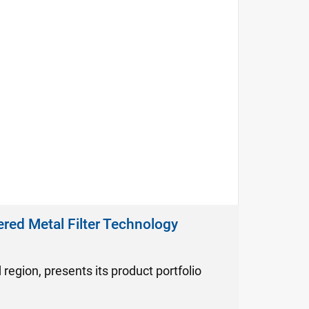
ered Metal Filter Technology
d region, presents its product portfolio