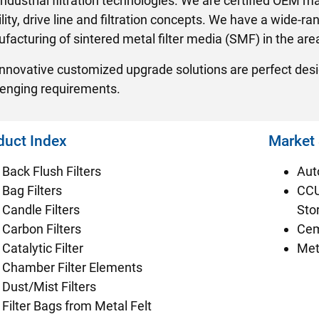
industrial filtration technologies. We are certified OEM
ity, drive line and filtration concepts. We have a wide-ran
acturing of sintered metal filter media (SMF) in the area 
innovative customized upgrade solutions are perfect desig
lenging requirements.
duct Index
Market
Back Flush Filters
Aut
Bag Filters
CCU
Candle Filters
Sto
Carbon Filters
Cem
Catalytic Filter
Met
Chamber Filter Elements
Dust/Mist Filters
Filter Bags from Metal Felt