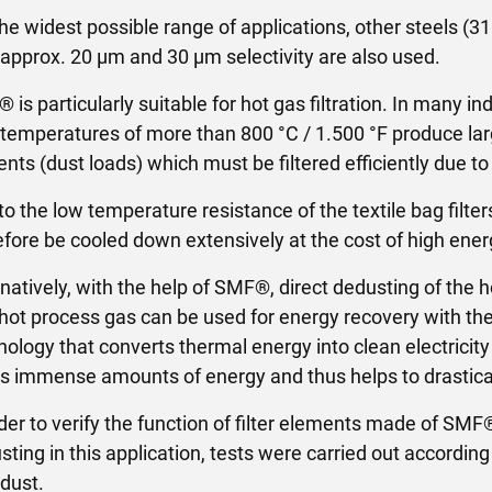
the widest possible range of applications, other steels (31
 approx. 20 µm and 30 µm selectivity are also used.
 is particularly suitable for hot gas filtration. In many i
 temperatures of more than 800 °C / 1.500 °F produce lar
ents (dust loads) which must be filtered efficiently due t
to the low temperature resistance of the textile bag filt
efore be cooled down extensively at the cost of high ener
rnatively, with the help of SMF®, direct dedusting of the 
 hot process gas can be used for energy recovery with the
nology that converts thermal energy into clean electricity 
s immense amounts of energy and thus helps to drastica
rder to verify the function of filter elements made of SMF
sting in this application, tests were carried out accordi
 dust.