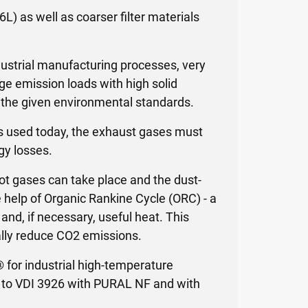
6L) as well as coarser filter materials
ndustrial manufacturing processes, very
ge emission loads with high solid
o the given environmental standards.
ers used today, the exhaust gases must
gy losses.
hot gases can take place and the dust-
 help of Organic Rankine Cycle (ORC) - a
and, if necessary, useful heat. This
lly reduce CO2 emissions.
® for industrial high-temperature
ng to VDI 3926 with PURAL NF and with