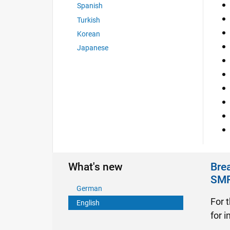
Spanish
Turkish
Korean
Japanese
What's new
Brea
SM
German
For t
English
for 