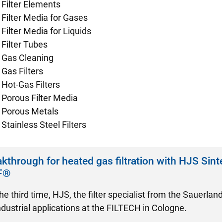
Filter Elements
Filter Media for Gases
Filter Media for Liquids
Filter Tubes
Gas Cleaning
Gas Filters
Hot-Gas Filters
Porous Filter Media
Porous Metals
Stainless Steel Filters
kthrough for heated gas filtration with HJS Sint
F®
he third time, HJS, the filter specialist from the Sauerlan
industrial applications at the FILTECH in Cologne.