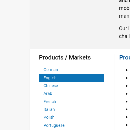
and 
mobil
manuf
Our 
chal
Products / Markets
Pro
German
English
Chinese
Arab
French
Italian
Polish
Portuguese