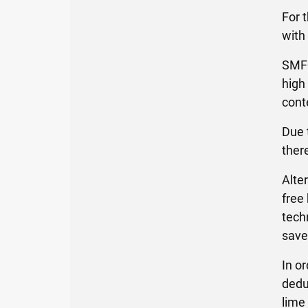
For 
with
SMF®
high
cont
Due 
ther
Alte
free
tech
save
In o
dedu
lime