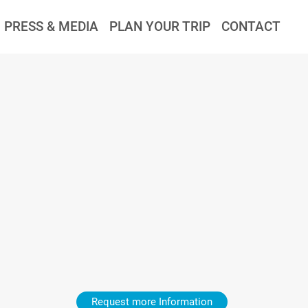
PRESS & MEDIA
PLAN YOUR TRIP
CONTACT
Request more Information