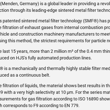
(Menden, Germany) is a global leader in providing a revo
ction through its leading-edge sintered metal filter tec
s patented sintered metal filter technology (SMF®) has p
he filtration of exhaust gases from internal combustion p
ehicle and construction machinery manufacturers to meet
sing this method, the strictest requirements for particle
he last 15 years, more than 2 million m² of the 0.4 mm thin
uced on HJS's fully automated production lines.
 is a mechanically and thermally highly stable filter me
uced as a continuous belt.
e filtration of liquids, the material shows best results in 
9 with a very high selectivity at 10 µm. For the series ma
urements for gas filtration according to ISO 16890 show
h corresponds to F9 according to EN 779.