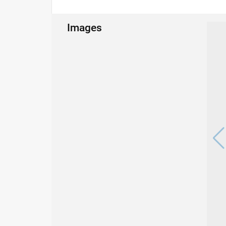
Images