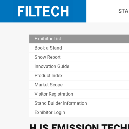
STA
Exhibitor List
Book a Stand
Show Report
Innovation Guide
Product Index
Market Scope
Visitor Registration
Stand Builder Information
Exhibitor Login
HJS EMISSION TECH