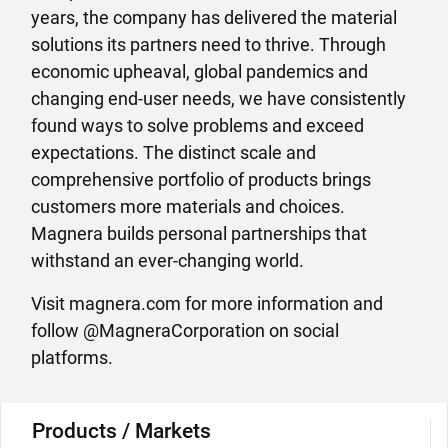
years, the company has delivered the material
solutions its partners need to thrive. Through
economic upheaval, global pandemics and
changing end-user needs, we have consistently
found ways to solve problems and exceed
expectations. The distinct scale and
comprehensive portfolio of products brings
customers more materials and choices.
Magnera builds personal partnerships that
withstand an ever-changing world.
Visit magnera.com for more information and
follow @MagneraCorporation on social
platforms.
Products / Markets