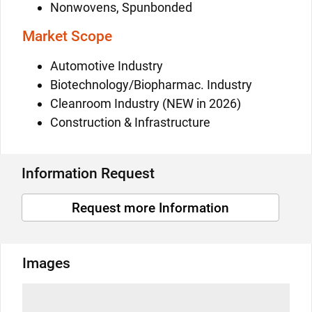
Nonwovens, Spunbonded
Market Scope
Automotive Industry
Biotechnology/Biopharmac. Industry
Cleanroom Industry (NEW in 2026)
Construction & Infrastructure
Information Request
Request more Information
Images