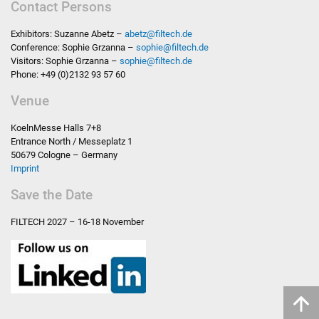
Contact Persons
Exhibitors: Suzanne Abetz –
abetz
@
filtech.de
Conference: Sophie Grzanna –
sophie
@
filtech.de
Visitors: Sophie Grzanna –
sophie
@
filtech.de
Phone: +49 (0)2132 93 57 60
Venue
KoelnMesse Halls 7+8
Entrance North / Messeplatz 1
50679 Cologne – Germany
Imprint
Save the Date
FILTECH
2027 – 16-18 November