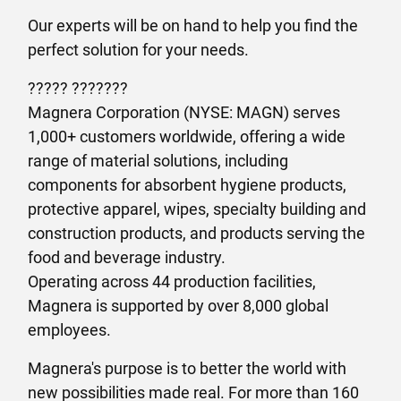
Our experts will be on hand to help you find the
perfect solution for your needs.
????? ???????
Magnera Corporation (NYSE: MAGN) serves
1,000+ customers worldwide, offering a wide
range of material solutions, including
components for absorbent hygiene products,
protective apparel, wipes, specialty building and
construction products, and products serving the
food and beverage industry.
Operating across 44 production facilities,
Magnera is supported by over 8,000 global
employees.
Magnera's purpose is to better the world with
new possibilities made real. For more than 160