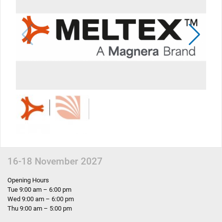
16-18 November 2027
Opening Hours
Tue 9:00 am – 6:00 pm
Wed 9:00 am – 6:00 pm
Thu 9:00 am – 5:00 pm