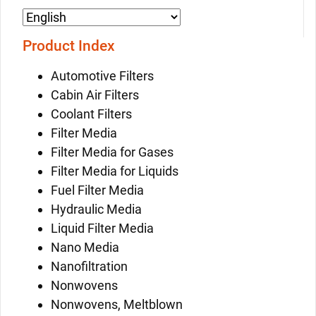
Product Index
Automotive Filters
Cabin Air Filters
Coolant Filters
Filter Media
Filter Media for Gases
Filter Media for Liquids
Fuel Filter Media
Hydraulic Media
Liquid Filter Media
Nano Media
Nanofiltration
Nonwovens
Nonwovens, Meltblown