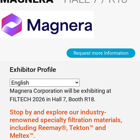
Request more Information
Exhibitor Profile
Magnera Corporation will be exhibiting at
FILTECH 2026 in Hall 7, Booth R18.
Stop by and explore our industry-
renowned specialty filtration materials,
including Reemay®, Tekton™ and
Meltex™.