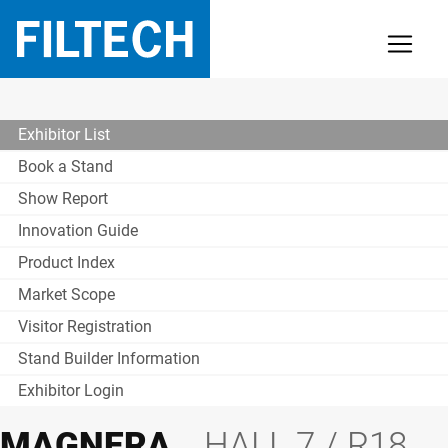
Exhibitor List
Book a Stand
Show Report
Innovation Guide
Product Index
Market Scope
Visitor Registration
Stand Builder Information
Exhibitor Login
MAGNERA
HALL 7 / R18