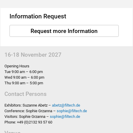
Information Request
Request more Information
16-18 November 2027
Opening Hours
Tue 9:00 am – 6:00 pm
Wed 9:00 am – 6:00 pm
Thu 9:00 am – 5:00 pm
Contact Persons
Exhibitors: Suzanne Abetz –
abetz
@
filtech.de
Conference: Sophie Grzanna –
sophie
@
filtech.de
Visitors: Sophie Grzanna –
sophie
@
filtech.de
Phone: +49 (0)2132 93 57 60