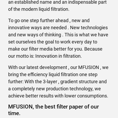
an established name and an indispensable part
of the modern liquid filtration.
To go one step further ahead , new and
innovative ways are needed . New technologies
and new ways of thinking . This is what we have
set ourselves the goal to work every day to
make our filter media better for you. Because
our motto is: Innovation in filtration.
With our latest development , our MFUSION , we
bring the efficiency liquid filtration one step
further: With the 3-layer , gradient structure and
a completely new production technology, we
achieve better results with lower consumptions.
MFUSION, the best filter paper of our
time.