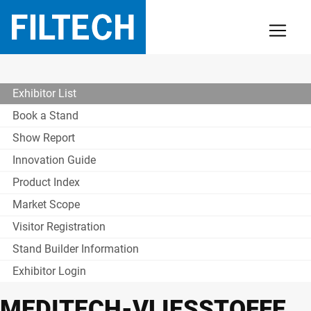
Exhibitor List
Book a Stand
Show Report
Innovation Guide
Product Index
Market Scope
Visitor Registration
Stand Builder Information
Exhibitor Login
MEDITECH-VLIESSTOFFE