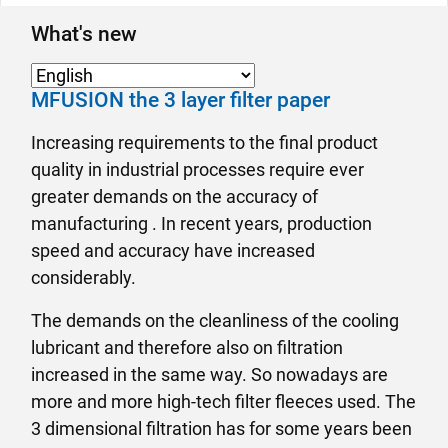
What's new
MFUSION the 3 layer filter paper
Increasing requirements to the final product
quality in industrial processes require ever
greater demands on the accuracy of
manufacturing . In recent years, production
speed and accuracy have increased
considerably.
The demands on the cleanliness of the cooling
lubricant and therefore also on filtration
increased in the same way. So nowadays are
more and more high-tech filter fleeces used. The
3 dimensional filtration has for some years been