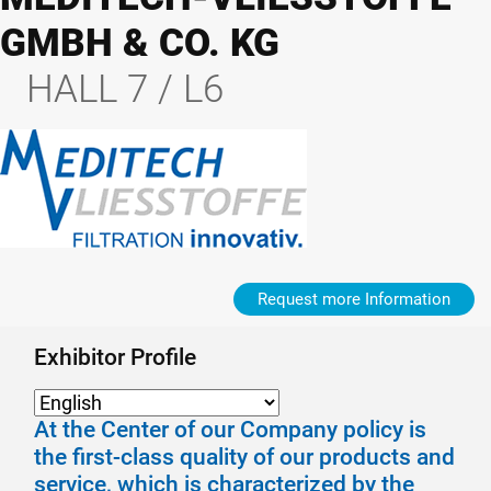
GMBH & CO. KG
HALL 7 / L6
Request more Information
Exhibitor Profile
At the Center of our Company policy is
the first-class quality of our products and
service, which is characterized by the