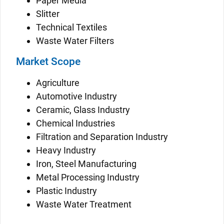
Paper Media
Slitter
Technical Textiles
Waste Water Filters
Market Scope
Agriculture
Automotive Industry
Ceramic, Glass Industry
Chemical Industries
Filtration and Separation Industry
Heavy Industry
Iron, Steel Manufacturing
Metal Processing Industry
Plastic Industry
Waste Water Treatment