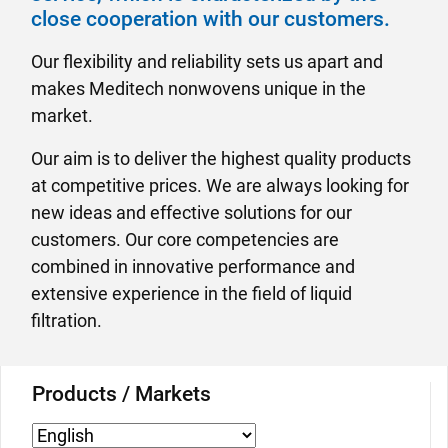
close cooperation with our customers.
Our flexibility and reliability sets us apart and
makes Meditech nonwovens unique in the
market.
Our aim is to deliver the highest quality products
at competitive prices. We are always looking for
new ideas and effective solutions for our
customers. Our core competencies are
combined in innovative performance and
extensive experience in the field of liquid
filtration.
Products / Markets