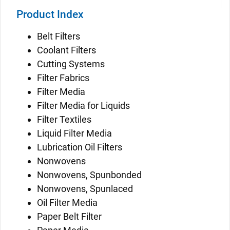
Product Index
Belt Filters
Coolant Filters
Cutting Systems
Filter Fabrics
Filter Media
Filter Media for Liquids
Filter Textiles
Liquid Filter Media
Lubrication Oil Filters
Nonwovens
Nonwovens, Spunbonded
Nonwovens, Spunlaced
Oil Filter Media
Paper Belt Filter