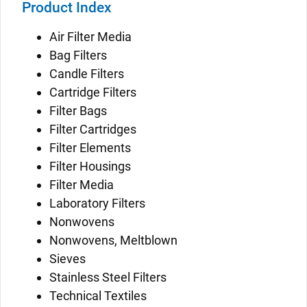
Product Index
Air Filter Media
Bag Filters
Candle Filters
Cartridge Filters
Filter Bags
Filter Cartridges
Filter Elements
Filter Housings
Filter Media
Laboratory Filters
Nonwovens
Nonwovens, Meltblown
Sieves
Stainless Steel Filters
Technical Textiles