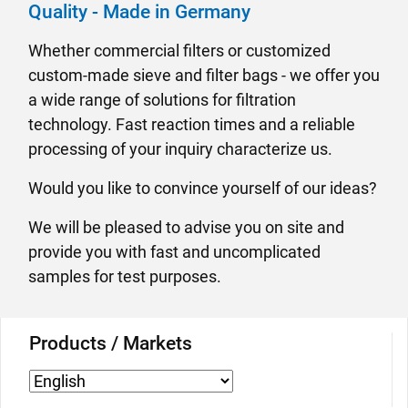
Quality - Made in Germany
Whether commercial filters or customized
custom-made sieve and filter bags - we offer you
a wide range of solutions for filtration
technology. Fast reaction times and a reliable
processing of your inquiry characterize us.
Would you like to convince yourself of our ideas?
We will be pleased to advise you on site and
provide you with fast and uncomplicated
samples for test purposes.
Products / Markets