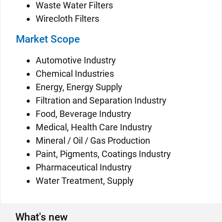
Waste Water Filters
Wirecloth Filters
Market Scope
Automotive Industry
Chemical Industries
Energy, Energy Supply
Filtration and Separation Industry
Food, Beverage Industry
Medical, Health Care Industry
Mineral / Oil / Gas Production
Paint, Pigments, Coatings Industry
Pharmaceutical Industry
Water Treatment, Supply
What's new