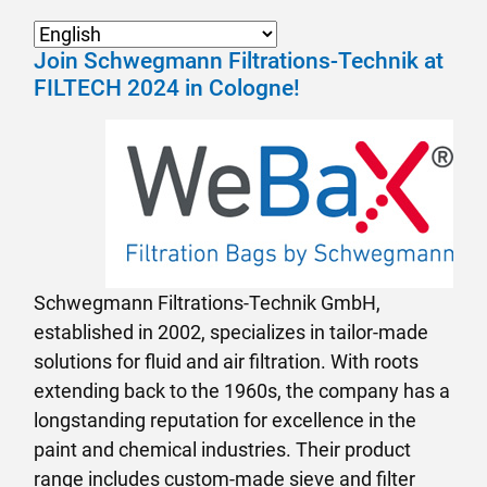
Join Schwegmann Filtrations-Technik at
FILTECH 2024 in Cologne!
Schwegmann Filtrations-Technik GmbH,
established in 2002, specializes in tailor-made
solutions for fluid and air filtration. With roots
extending back to the 1960s, the company has a
longstanding reputation for excellence in the
paint and chemical industries. Their product
range includes custom-made sieve and filter