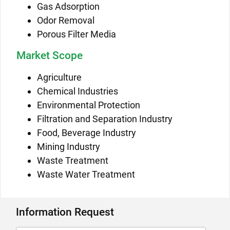
Gas Adsorption
Odor Removal
Porous Filter Media
Market Scope
Agriculture
Chemical Industries
Environmental Protection
Filtration and Separation Industry
Food, Beverage Industry
Mining Industry
Waste Treatment
Waste Water Treatment
Information Request