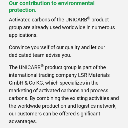
Our contribution to environmental
protection.
®
Activated carbons of the UNICARB
product
group are already used worldwide in numerous
applications.
Convince yourself of our quality and let our
dedicated team advise you.
®
The UNICARB
product group is part of the
international trading company LSR Materials
GmbH & Co KG, which specializes in the
marketing of activated carbons and process
carbons. By combining the existing activities and
the worldwide production and logistics network,
our customers can be offered significant
advantages.