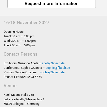
Request more Information
16-18 November 2027
Opening Hours
Tue 9:00 am – 6:00 pm
Wed 9:00 am – 6:00 pm
Thu 9:00 am – 5:00 pm
Contact Persons
Exhibitors: Suzanne Abetz –
abetz
@
filtech.de
Conference: Sophie Grzanna –
sophie
@
filtech.de
Visitors: Sophie Grzanna –
sophie
@
filtech.de
Phone: +49 (0)2132 93 57 60
Venue
KoelnMesse Halls 7+8
Entrance North / Messeplatz 1
50679 Cologne – Germany