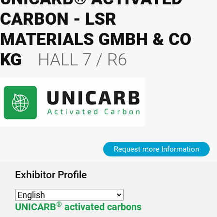
CARBON - LSR
MATERIALS GMBH & CO
KG
HALL 7 / R6
Request more Information
Exhibitor Profile
®
UNICARB
activated carbons