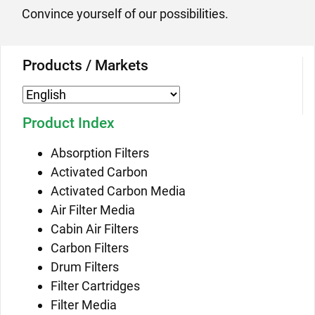
Convince yourself of our possibilities.
Products / Markets
Product Index
Absorption Filters
Activated Carbon
Activated Carbon Media
Air Filter Media
Cabin Air Filters
Carbon Filters
Drum Filters
Filter Cartridges
Filter Media