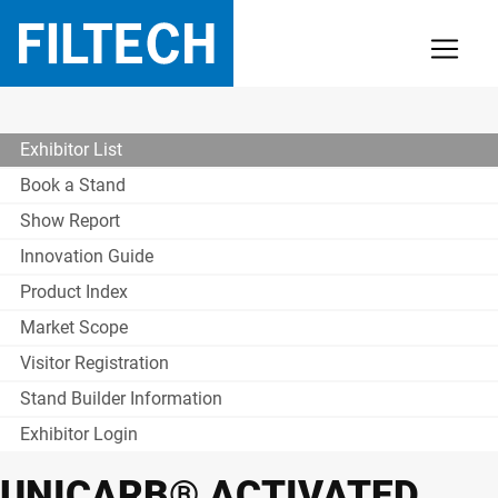
Exhibitor List
Book a Stand
Show Report
Innovation Guide
Product Index
Market Scope
Visitor Registration
Stand Builder Information
Exhibitor Login
UNICARB® ACTIVATED