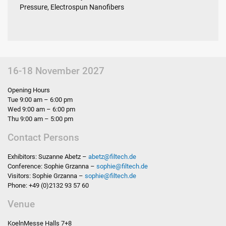
Pressure, Electrospun Nanofibers
16-18 November 2027
Opening Hours
Tue 9:00 am – 6:00 pm
Wed 9:00 am – 6:00 pm
Thu 9:00 am – 5:00 pm
Contact Persons
Exhibitors: Suzanne Abetz –
abetz
@
filtech.de
Conference: Sophie Grzanna –
sophie
@
filtech.de
Visitors: Sophie Grzanna –
sophie
@
filtech.de
Phone: +49 (0)2132 93 57 60
Venue
KoelnMesse Halls 7+8