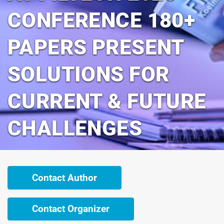
CONFERENCE 180+
PAPERS PRESENT
SOLUTIONS FOR
CURRENT & FUTURE
CHALLENGES
Contact Author
Contact Organizer