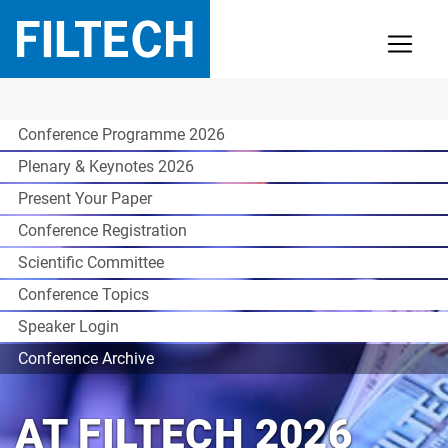
Conference Programme 2026
Plenary & Keynotes 2026
Present Your Paper
Conference Registration
Scientific Committee
Conference Topics
Speaker Login
Conference Archive
AT FILTECH 2026