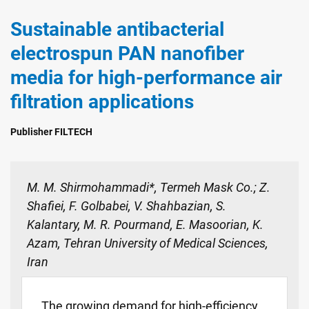
Sustainable antibacterial
electrospun PAN nanofiber
media for high-performance air
filtration applications
Publisher FILTECH
M. M. Shirmohammadi*, Termeh Mask Co.; Z.
Shafiei, F. Golbabei, V. Shahbazian, S.
Kalantary, M. R. Pourmand, E. Masoorian, K.
Azam, Tehran University of Medical Sciences,
Iran
The growing demand for high-efficiency