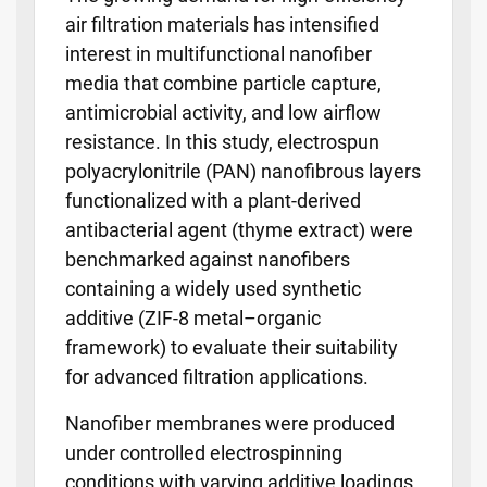
air filtration materials has intensified
interest in multifunctional nanofiber
media that combine particle capture,
antimicrobial activity, and low airflow
resistance. In this study, electrospun
polyacrylonitrile (PAN) nanofibrous layers
functionalized with a plant-derived
antibacterial agent (thyme extract) were
benchmarked against nanofibers
containing a widely used synthetic
additive (ZIF-8 metal–organic
framework) to evaluate their suitability
for advanced filtration applications.
Nanofiber membranes were produced
under controlled electrospinning
conditions with varying additive loadings