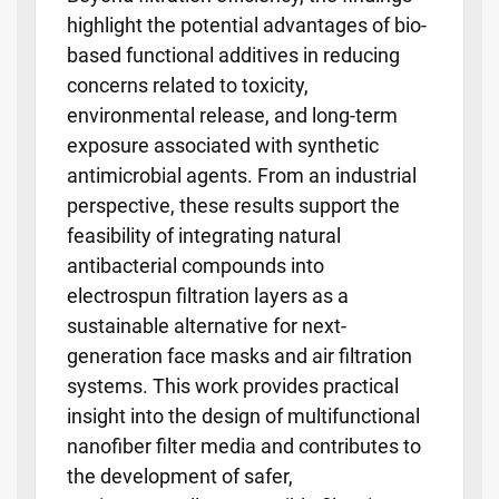
highlight the potential advantages of bio-
based functional additives in reducing
concerns related to toxicity,
environmental release, and long-term
exposure associated with synthetic
antimicrobial agents. From an industrial
perspective, these results support the
feasibility of integrating natural
antibacterial compounds into
electrospun filtration layers as a
sustainable alternative for next-
generation face masks and air filtration
systems. This work provides practical
insight into the design of multifunctional
nanofiber filter media and contributes to
the development of safer,