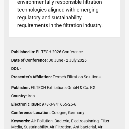
environmentally responsible filtration
technologies aligned with emerging
regulatory and sustainability
requirements in the filtration industry.
Published in:
FILTECH 2026 Conference
Date of Conference:
30 June - 2 July 2026
DOI:
-
Presenter's Affiliation:
Termeh Filtration Solutions
Publisher:
FILTECH Exhibitions GmbH & Co. KG
Country:
Iran
Electronic ISBN:
978-3-941655-25-6
Conference Location:
Cologne, Germany
Keywords:
Air Pollution, Bacteria, Electrospinning, Filter
Media, Sustainability, Air Filtration, Antibacterial, Air