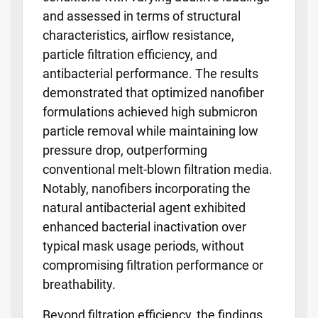
and assessed in terms of structural
characteristics, airflow resistance,
particle filtration efficiency, and
antibacterial performance. The results
demonstrated that optimized nanofiber
formulations achieved high submicron
particle removal while maintaining low
pressure drop, outperforming
conventional melt-blown filtration media.
Notably, nanofibers incorporating the
natural antibacterial agent exhibited
enhanced bacterial inactivation over
typical mask usage periods, without
compromising filtration performance or
breathability.
Beyond filtration efficiency, the findings