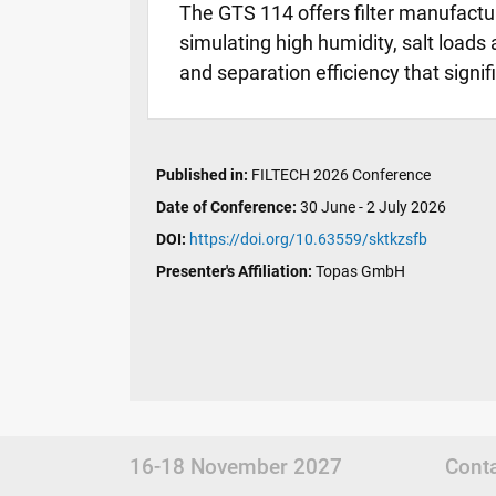
The GTS 114 offers filter manufactur
simulating high humidity, salt loads 
and separation efficiency that signi
Published in:
FILTECH 2026 Conference
Date of Conference:
30 June - 2 July 2026
DOI:
https://doi.org/10.63559/sktkzsfb
Presenter's Affiliation:
Topas GmbH
16-18 November 2027
Cont