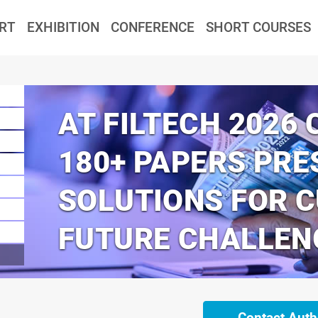
RT
EXHIBITION
CONFERENCE
SHORT COURSES
AT FILTECH 2026
180+ PAPERS PRE
SOLUTIONS FOR 
FUTURE CHALLEN
Contact Auth