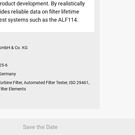
roduct development. By realistically
es reliable data on filter lifetime
 test systems such as the ALF114.
 GmbH & Co. KG
25-6
 Germany
Turbine Filter, Automated Filter Tester, ISO 29461,
 Filter Elements
Save the Date