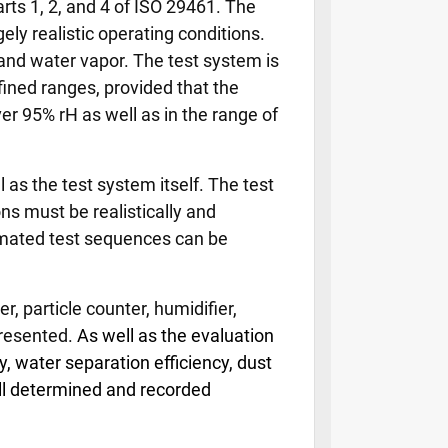
ts 1, 2, and 4 of ISO 29461. The
ly realistic operating conditions.
, and water vapor. The test system is
fined ranges, provided that the
er 95% rH as well as in the range of
as the test system itself. The test
s must be realistically and
tomated test sequences can be
, particle counter, humidifier,
presented.
As well as the evaluation
, water separation efficiency, dust
all determined and recorded