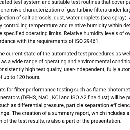
d test system and suitable test routines that cover par
nsive characterization of gas turbine filters under large
jection of salt aerosols, dust, water droplets (sea spray)
y controlling temperature and relative humidity within de
specified operating limits. Relative humidity levels of ov
rdance with the requirements of ISO 29461.
e current state of the automated test procedures as well 
s a wide range of operating and environmental condition
onsistently high test quality, user-independent, fully au
of up to 120 hours.
s for filter performance testing such as flame photometer
erators (DEHS, NaCl, KCl and ISO A2 fine dust) will be 
h as differential pressure, particle separation efficiency
lenge. The creation of a summary report, which includes 
 of the test results, is also a part of the presentation.