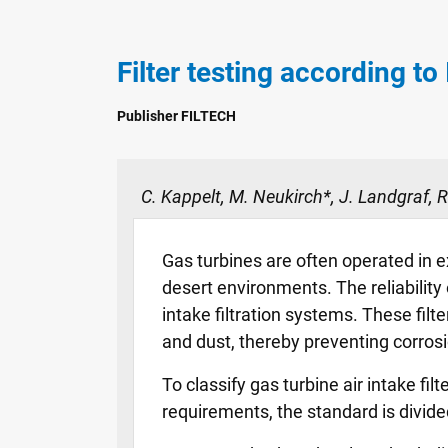
Filter testing according to
Publisher FILTECH
C. Kappelt, M. Neukirch*, J. Landgraf,
Gas turbines are often operated in e
desert environments. The reliabilit
intake filtration systems. These filte
and dust, thereby preventing corrosi
To classify gas turbine air intake f
requirements, the standard is divided