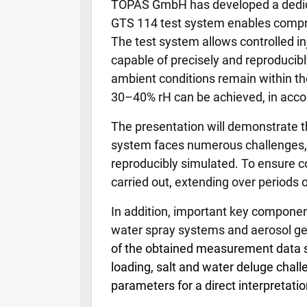
TOPAS GmbH has developed a dedicate
GTS 114 test system enables comprehe
The test system allows controlled in
capable of precisely and reproducibl
ambient conditions remain within the 
30–40% rH can be achieved, in acco
The presentation will demonstrate th
system faces numerous challenges, a
reproducibly simulated. To ensure c
carried out, extending over periods 
In addition, important key component
water spray systems and aerosol gen
of the obtained measurement data suc
loading, salt and water deluge chal
parameters for a direct interpretation