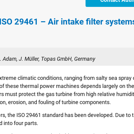
 ISO 29461 – Air intake filter syste
 R. Adam, J. Müller, Topas GmbH, Germany
xtreme climatic conditions, ranging from salty sea spray 
y of these thermal power machines depends largely on the 
rs must protect the gas turbine from high relative humidity
on, erosion, and fouling of turbine components.
ilters, the ISO 29461 standard has been developed. Due t
 into four parts.