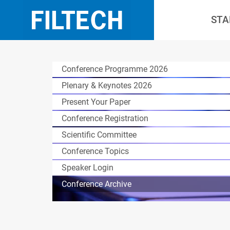
STA
Conference Programme 2026
Plenary & Keynotes 2026
Present Your Paper
Conference Registration
Scientific Committee
Conference Topics
Speaker Login
Conference Archive