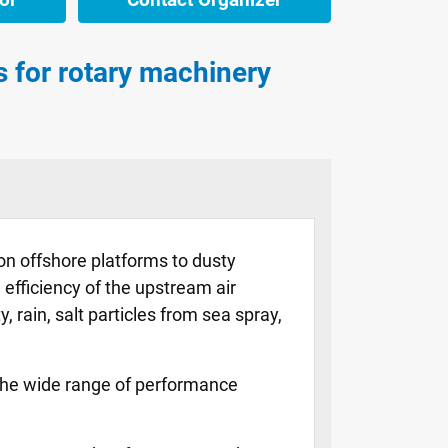
ms for rotary machinery
on offshore platforms to dusty
efficiency of the upstream air
, rain, salt particles from sea spray,
o the wide range of performance