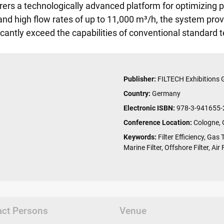
ers a technologically advanced platform for optimizing p
and high flow rates of up to 11,000 m³/h, the system provid
ficantly exceed the capabilities of conventional standard
Publisher:
FILTECH Exhibitions
Country:
Germany
Electronic ISBN:
978-3-941655-
Conference Location:
Cologne,
Keywords:
Filter Efficiency, Gas 
Marine Filter, Offshore Filter, Air
act Persons
Venue