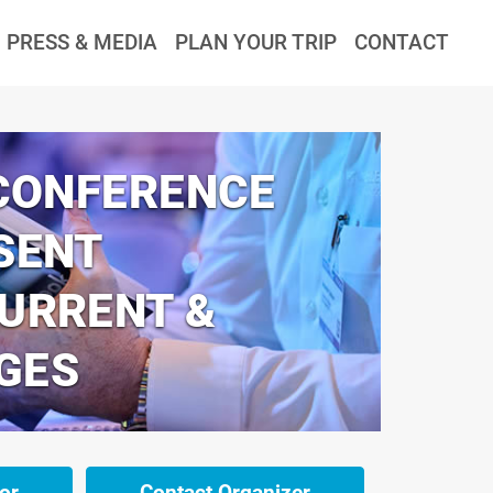
PRESS & MEDIA
PLAN YOUR TRIP
CONTACT
 CONFERENCE
SENT
CURRENT &
GES
or
Contact Organizer