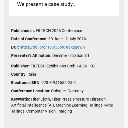
We present a case study...
Published in:
FILTECH 2026 Conference
Date of Conference:
30 June - 2 July 2026
DOI:
https://doi.org/10.63559/8qkagdwh
Presenter's Affiliation:
Diemme Filtration Srl
Publisher:
FILTECH Exhibitions GmbH & Co. KG
Country:
Italia
Electronic ISBN:
978-3-941655-25-6
Conference Location:
Cologne, Germany
Keywords:
Filter Cloth, Filter Press, Pressure Filtration,
Artificial Intelligence (AI), Machine Learning, Tailings, Mine
Tailings, Computer Vision, Imaging