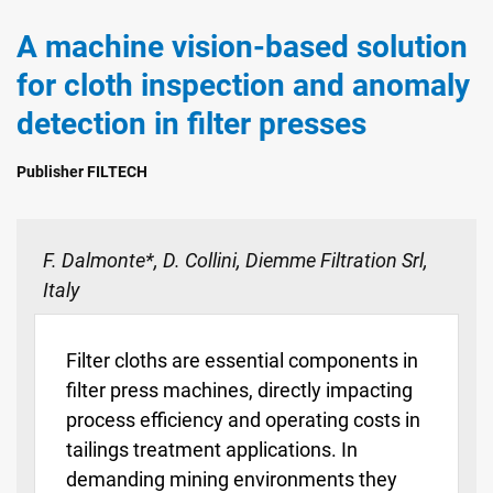
A machine vision-based solution
for cloth inspection and anomaly
detection in filter presses
Publisher FILTECH
F. Dalmonte*, D. Collini, Diemme Filtration Srl,
Italy
Filter cloths are essential components in
filter press machines, directly impacting
process efficiency and operating costs in
tailings treatment applications. In
demanding mining environments they