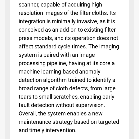
scanner, capable of acquiring high-
resolution images of the filter cloths. Its
integration is minimally invasive, as it is
conceived as an add-on to existing filter
press models, and its operation does not
affect standard cycle times. The imaging
system is paired with an image
processing pipeline, having at its core a
machine learning-based anomaly
detection algorithm trained to identify a
broad range of cloth defects, from large
tears to small scratches, enabling early
fault detection without supervision.
Overall, the system enables a new
maintenance strategy based on targeted
and timely intervention.