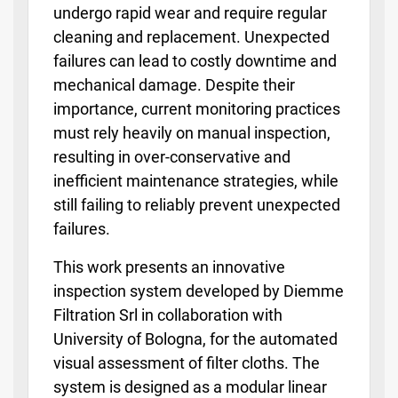
undergo rapid wear and require regular
cleaning and replacement. Unexpected
failures can lead to costly downtime and
mechanical damage. Despite their
importance, current monitoring practices
must rely heavily on manual inspection,
resulting in over-conservative and
inefficient maintenance strategies, while
still failing to reliably prevent unexpected
failures.
This work presents an innovative
inspection system developed by Diemme
Filtration Srl in collaboration with
University of Bologna, for the automated
visual assessment of filter cloths. The
system is designed as a modular linear