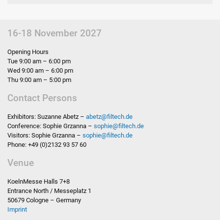
16-18 November 2027
Opening Hours
Tue 9:00 am – 6:00 pm
Wed 9:00 am – 6:00 pm
Thu 9:00 am – 5:00 pm
Contact Persons
Exhibitors: Suzanne Abetz –
abetz
@
filtech.de
Conference: Sophie Grzanna –
sophie
@
filtech.de
Visitors: Sophie Grzanna –
sophie
@
filtech.de
Phone: +49 (0)2132 93 57 60
Venue
KoelnMesse Halls 7+8
Entrance North / Messeplatz 1
50679 Cologne – Germany
Imprint