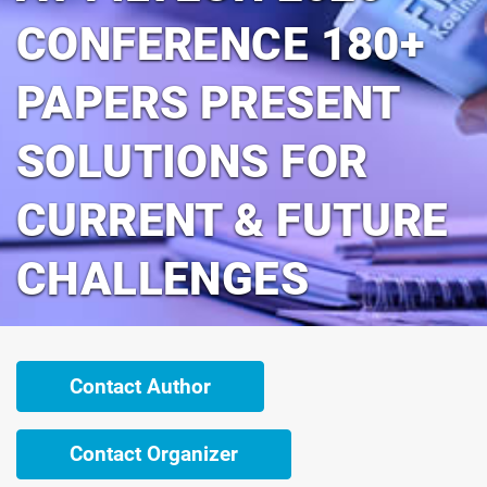
CONFERENCE 180+
PAPERS PRESENT
SOLUTIONS FOR
CURRENT & FUTURE
CHALLENGES
Contact Author
Contact Organizer