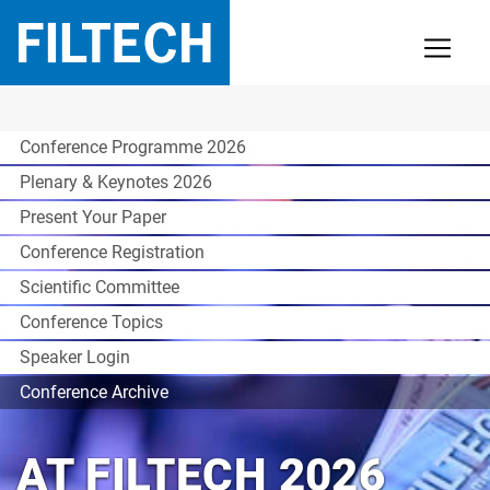
Conference Programme 2026
Plenary & Keynotes 2026
Present Your Paper
Conference Registration
Scientific Committee
Conference Topics
Speaker Login
Conference Archive
AT FILTECH 2026