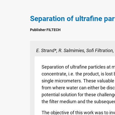
Separation of ultrafine par
Publisher FILTECH
E. Strand*, R. Salmimies, Sofi Filtration,
Separation of ultrafine particles at 
concentrate, i.e. the product, is los
single micrometers. These valuable 
from where water can either be disch
potential solution for these challenge
the filter medium and the subsequent 
The objective of this work was to inv