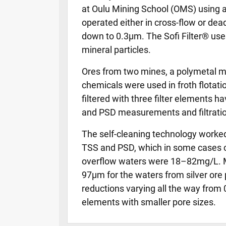
at Oulu Mining School (OMS) using adv
operated either in cross-flow or de
down to 0.3µm. The Sofi Filter® uses
mineral particles.
Ores from two mines, a polymetal mi
chemicals were used in froth flotati
filtered with three filter elements
and PSD measurements and filtratio
The self-cleaning technology worked 
TSS and PSD, which in some cases cle
overflow waters were 18–82mg/L. Me
97µm for the waters from silver ore
reductions varying all the way from 0
elements with smaller pore sizes.