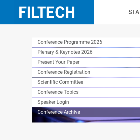
STA
Conference Programme 2026
Plenary & Keynotes 2026
Present Your Paper
Conference Registration
Scientific Committee
Conference Topics
Speaker Login
Conference Archive