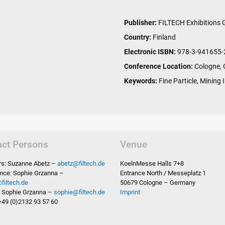
Publisher:
FILTECH Exhibitions
Country:
Finland
Electronic ISBN:
978-3-941655-
Conference Location:
Cologne,
Keywords:
Fine Particle, Mining I
act Persons
Venue
ors: Suzanne Abetz –
abetz
@
filtech.de
KoelnMesse Halls 7+8
nce: Sophie Grzanna –
Entrance North / Messeplatz 1
@
filtech.de
50679 Cologne – Germany
s: Sophie Grzanna –
sophie
@
filtech.de
Imprint
+49 (0)2132 93 57 60