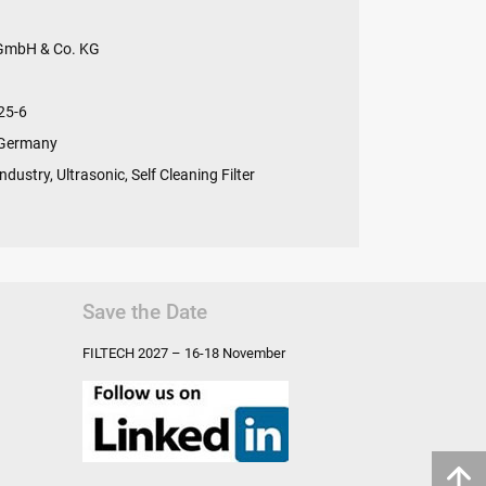
 GmbH & Co. KG
25-6
 Germany
ndustry, Ultrasonic, Self Cleaning Filter
Save the Date
FILTECH
2027 – 16-18 November