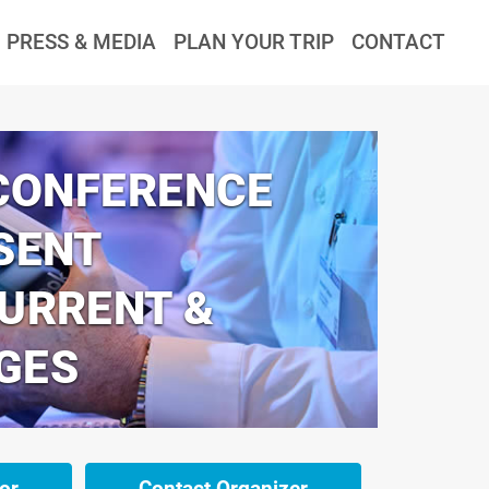
PRESS & MEDIA
PLAN YOUR TRIP
CONTACT
 CONFERENCE
SENT
CURRENT &
GES
or
Contact Organizer