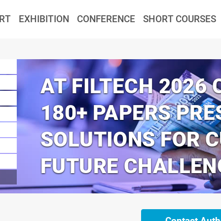
RT
EXHIBITION
CONFERENCE
SHORT COURSES
AT FILTECH 2026
180+ PAPERS PRE
SOLUTIONS FOR 
FUTURE CHALLEN
Contact Auth