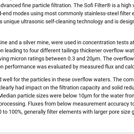
anced fine particle filtration. The Sofi Filter® is a high v
ad-end modes using most commonly stainless-steel filter
 unique ultrasonic self-cleaning technology and is design
ne and a silver mine, were used in concentration tests a
on leading to four different tailings thickener overflow w
 having micron ratings between 0.3 and 20µm. The overfl
n performance was evaluated by measured flux and calcu
well for the particles in these overflow waters. The comp
arly had impact on the filtration capacity and solid redu
dian particle sizes were below 10µm for the water fro
 processing. Fluxes from below measurement accuracy to 
 to 100%, generally filter elements with larger pore size 