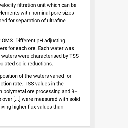
elocity filtration unit which can be
 elements with nominal pore sizes
ed for separation of ultrafine
t OMS. Different pH adjusting
aters for each ore. Each water was
ow waters were characterised by TSS
lated solid reductions.
osition of the waters varied for
ction rate. TSS values in the
m polymetal ore processing and 9–
over [...] were measured with solid
giving higher flux values than