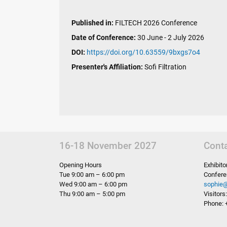
Published in:
FILTECH 2026 Conference
Date of Conference:
30 June - 2 July 2026
DOI:
https://doi.org/10.63559/9bxgs7o4
Presenter's Affiliation:
Sofi Filtration
16-18 November 2027
Cont
Opening Hours
Exhibit
Tue 9:00 am – 6:00 pm
Confere
Wed 9:00 am – 6:00 pm
sophie
Thu 9:00 am – 5:00 pm
Visitor
Phone: 