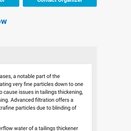
ow
ases, a notable part of the
rating very fine particles down to one
cause issues in tailings thickening,
ng. Advanced filtration offers a
rafine particles due to blinding of
rflow water of a tailings thickener