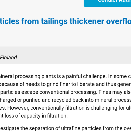
ticles from tailings thickener overfl
 Finland
mineral processing plants is a painful challenge. In some c
t because of needs to grind finer to liberate and thus gene
particles escape conventional processing. Fines may also 
arged or purified and recycled back into mineral processi
s. However, conventionally filtration is challenging for ult
loss of capacity in filtration.
estigate the separation of ultrafine particles from the ove