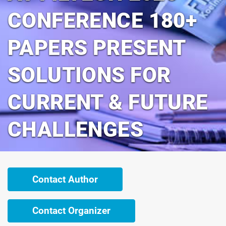
CONFERENCE 180+
PAPERS PRESENT
SOLUTIONS FOR
CURRENT & FUTURE
CHALLENGES
Contact Author
Contact Organizer