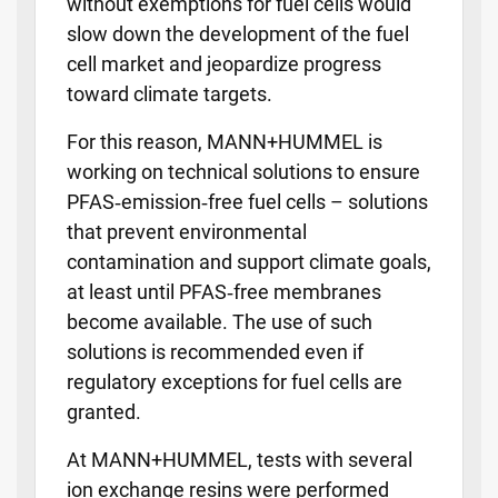
without exemptions for fuel cells would
slow down the development of the fuel
cell market and jeopardize progress
toward climate targets.
For this reason, MANN+HUMMEL is
working on technical solutions to ensure
PFAS‑emission‑free fuel cells – solutions
that prevent environmental
contamination and support climate goals,
at least until PFAS‑free membranes
become available. The use of such
solutions is recommended even if
regulatory exceptions for fuel cells are
granted.
At MANN+HUMMEL, tests with several
ion exchange resins were performed