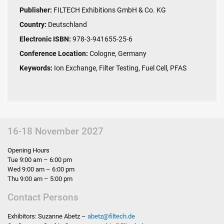
Publisher:
FILTECH Exhibitions GmbH & Co. KG
Country:
Deutschland
Electronic ISBN:
978-3-941655-25-6
Conference Location:
Cologne, Germany
Keywords:
Ion Exchange, Filter Testing, Fuel Cell, PFAS
16-18 November 2027
Opening Hours
Tue 9:00 am – 6:00 pm
Wed 9:00 am – 6:00 pm
Thu 9:00 am – 5:00 pm
Contact Persons
Exhibitors: Suzanne Abetz –
abetz
@
filtech.de