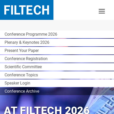
Conference Programme 2026
Plenary & Keynotes 2026
Present Your Paper
Conference Registration
Scientific Committee
Conference Topics
Speaker Login
Conference Archive
AT FILTECH 2026