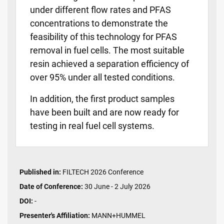
under different flow rates and PFAS
concentrations to demonstrate the
feasibility of this technology for PFAS
removal in fuel cells. The most suitable
resin achieved a separation efficiency of
over 95% under all tested conditions.
In addition, the first product samples
have been built and are now ready for
testing in real fuel cell systems.
Published in:
FILTECH 2026 Conference
Date of Conference:
30 June - 2 July 2026
DOI:
-
Presenter's Affiliation:
MANN+HUMMEL