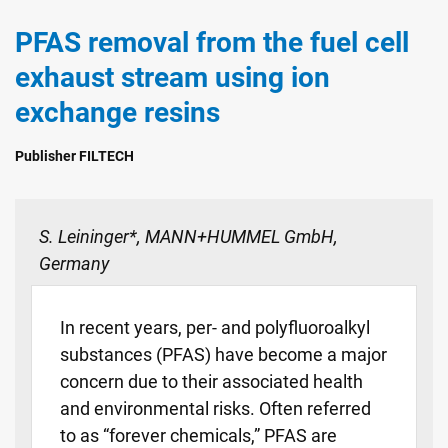
PFAS removal from the fuel cell
exhaust stream using ion
exchange resins
Publisher FILTECH
S. Leininger*, MANN+HUMMEL GmbH,
Germany
In recent years, per- and polyfluoroalkyl
substances (PFAS) have become a major
concern due to their associated health
and environmental risks. Often referred
to as “forever chemicals,” PFAS are