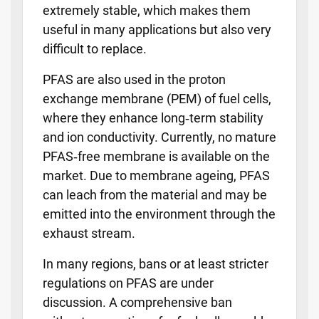
extremely stable, which makes them
useful in many applications but also very
difficult to replace.
PFAS are also used in the proton
exchange membrane (PEM) of fuel cells,
where they enhance long‑term stability
and ion conductivity. Currently, no mature
PFAS‑free membrane is available on the
market. Due to membrane ageing, PFAS
can leach from the material and may be
emitted into the environment through the
exhaust stream.
In many regions, bans or at least stricter
regulations on PFAS are under
discussion. A comprehensive ban