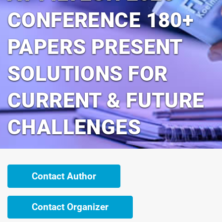
CONFERENCE 180+
PAPERS PRESENT
SOLUTIONS FOR
CURRENT & FUTURE
CHALLENGES
Contact Author
Contact Organizer