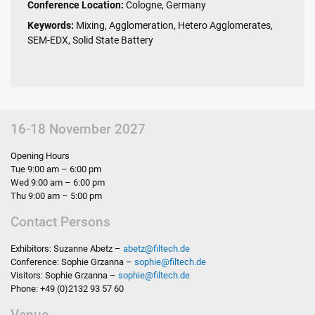
Conference Location:
Cologne, Germany
Keywords:
Mixing, Agglomeration, Hetero Agglomerates,
SEM-EDX, Solid State Battery
16-18 November 2027
Opening Hours
Tue 9:00 am – 6:00 pm
Wed 9:00 am – 6:00 pm
Thu 9:00 am – 5:00 pm
Contact Persons
Exhibitors: Suzanne Abetz –
abetz
@
filtech.de
Conference: Sophie Grzanna –
sophie
@
filtech.de
Visitors: Sophie Grzanna –
sophie
@
filtech.de
Phone: +49 (0)2132 93 57 60
Venue