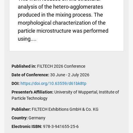
analysis of the hetero-agglomerates
produced in the mixing process. The
morphological characterization of the
particle microstructure was performed
using....
Published in:
FILTECH 2026 Conference
Date of Conference:
30 June - 2 July 2026
DOI:
https://doi.org/10.63559/d61bk8tp
Presenter's Affiliation:
University of Wuppertal, Institute of
Particle Technology
Publisher:
FILTECH Exhibitions GmbH & Co. KG
Country:
Germany
Electronic ISBN:
978-3-941655-25-6