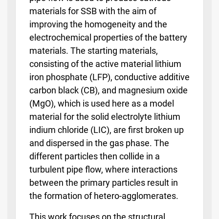
materials for SSB with the aim of
improving the homogeneity and the
electrochemical properties of the battery
materials. The starting materials,
consisting of the active material lithium
iron phosphate (LFP), conductive additive
carbon black (CB), and magnesium oxide
(MgO), which is used here as a model
material for the solid electrolyte lithium
indium chloride (LIC), are first broken up
and dispersed in the gas phase. The
different particles then collide in a
turbulent pipe flow, where interactions
between the primary particles result in
the formation of hetero-agglomerates.
This work focuses on the structural