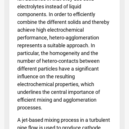
electrolytes instead of liquid
components. In order to efficiently
combine the different solids and thereby
achieve high electrochemical
performance, hetero-agglomeration
represents a suitable approach. In
particular, the homogeneity and the
number of hetero-contacts between
different particles have a significant
influence on the resulting
electrochemical properties, which
underlines the central importance of
efficient mixing and agglomeration
processes.
A jet-based mixing process in a turbulent
pipe flow is used to produce cathode