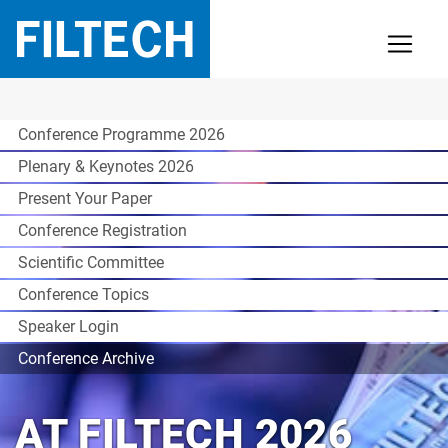
Conference Programme 2026
Plenary & Keynotes 2026
Present Your Paper
Conference Registration
Scientific Committee
Conference Topics
Speaker Login
Conference Archive
AT FILTECH 2026