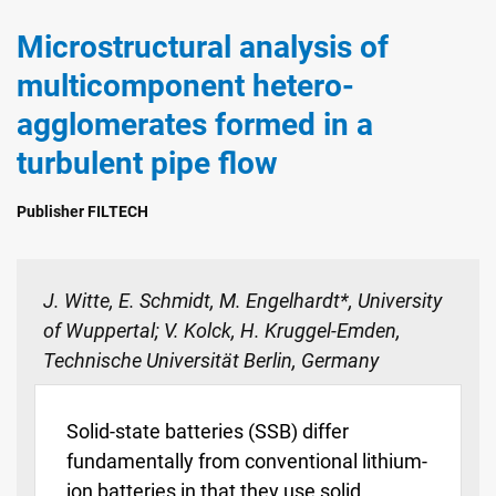
Microstructural analysis of
multicomponent hetero-
agglomerates formed in a
turbulent pipe flow
Publisher FILTECH
J. Witte, E. Schmidt, M. Engelhardt*, University
of Wuppertal; V. Kolck, H. Kruggel-Emden,
Technische Universität Berlin, Germany
Solid-state batteries (SSB) differ
fundamentally from conventional lithium-
ion batteries in that they use solid