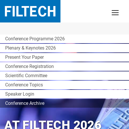
Conference Programme 2026
Plenary & Keynotes 2026
Present Your Paper
Conference Registration
Scientific Committee
Conference Topics
Speaker Login
Conference Archive
AT FILTECH 2026