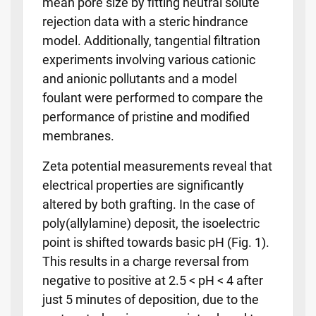
mean pore size by fitting neutral solute
rejection data with a steric hindrance
model. Additionally, tangential filtration
experiments involving various cationic
and anionic pollutants and a model
foulant were performed to compare the
performance of pristine and modified
membranes.
Zeta potential measurements reveal that
electrical properties are significantly
altered by both grafting. In the case of
poly(allylamine) deposit, the isoelectric
point is shifted towards basic pH (Fig. 1).
This results in a charge reversal from
negative to positive at 2.5 < pH < 4 after
just 5 minutes of deposition, due to the