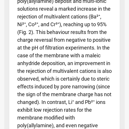
poly(allylamine) deposit and multi-ionic
solutions reveal a marked increase in the
rejection of multivalent cations (Ba²⁺,
Ni²⁺, Co²⁺, and Cr³⁺), reaching up to 95%
(Fig. 2). This behaviour results from the
charge reversal from negative to positive
at the pH of filtration experiments. In the
case of the membrane with a maleic
anhydride deposition, an improvement in
the rejection of multivalent cations is also
observed, which is certainly due to steric
effects induced by pore narrowing (since
the sign of the membrane charge has not
changed). In contrast, Li⁺ and Pb²⁺ ions
exhibit low rejection rates for the
membrane modified with
poly(allylamine), and even negative