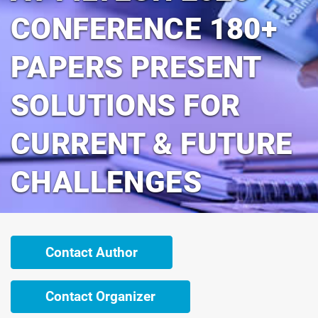
CONFERENCE 180+
PAPERS PRESENT
SOLUTIONS FOR
CURRENT & FUTURE
CHALLENGES
Contact Author
Contact Organizer