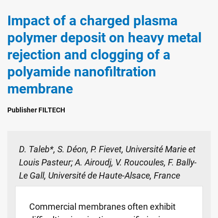
Impact of a charged plasma
polymer deposit on heavy metal
rejection and clogging of a
polyamide nanofiltration
membrane
Publisher FILTECH
D. Taleb*, S. Déon, P. Fievet, Université Marie et
Louis Pasteur; A. Airoudj, V. Roucoules, F. Bally-
Le Gall, Université de Haute-Alsace, France
Commercial membranes often exhibit