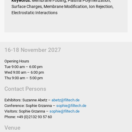
Keywords:
Membrane Fouling, Plasma Polymerization,
Surface Charges, Membrane Modification, Ion Rejection,
Electrostatic Interactions
16-18 November 2027
Opening Hours
Tue 9:00 am – 6:00 pm
Wed 9:00 am – 6:00 pm
Thu 9:00 am – 5:00 pm
Contact Persons
Exhibitors: Suzanne Abetz –
abetz
@
filtech.de
Conference: Sophie Grzanna –
sophie
@
filtech.de
Visitors: Sophie Grzanna –
sophie
@
filtech.de
Phone: +49 (0)2132 93 57 60
Venue