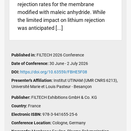
rejection rates for the membrane
modified with maleic anhydride. While
the limited impact on lithium rejection
was anticipated [...]
Published in:
FILTECH 2026 Conference
Date of Conference:
30 June - 2 July 2026
DOI:
https://doi.org/10.63559/FBHE5F08
Presenter's Affiliation:
Institut UTINAM (UMR CNRS 6213),
Université Marie et Louis Pasteur - Besançon
Publisher:
FILTECH Exhibitions GmbH & Co. KG
Country:
France
Electronic ISBN:
978-3-941655-25-6
Conference Location:
Cologne, Germany