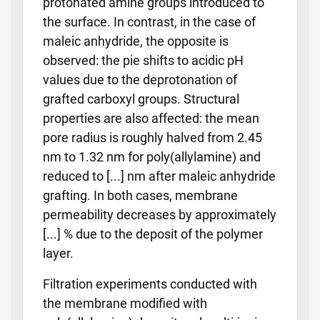
protonated amine groups introduced to
the surface. In contrast, in the case of
maleic anhydride, the opposite is
observed: the pie shifts to acidic pH
values due to the deprotonation of
grafted carboxyl groups. Structural
properties are also affected: the mean
pore radius is roughly halved from 2.45
nm to 1.32 nm for poly(allylamine) and
reduced to [...] nm after maleic anhydride
grafting. In both cases, membrane
permeability decreases by approximately
[...] % due to the deposit of the polymer
layer.
Filtration experiments conducted with
the membrane modified with