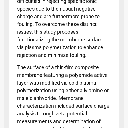
difficulties in rejecting specific ionic
species due to their usual negative
charge and are furthermore prone to
fouling. To overcome these distinct
issues, this study proposes
functionalizing the membrane surface
via plasma polymerization to enhance
rejection and minimize fouling.
The surface of a thin-film composite
membrane featuring a polyamide active
layer was modified via cold plasma
polymerization using either allylamine or
maleic anhydride. Membrane
characterization included surface charge
analysis through zeta potential
measurements and determination of