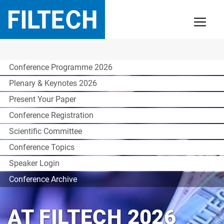
Conference Programme 2026
Plenary & Keynotes 2026
Present Your Paper
Conference Registration
Scientific Committee
Conference Topics
Speaker Login
Conference Archive
AT FILTECH 2026