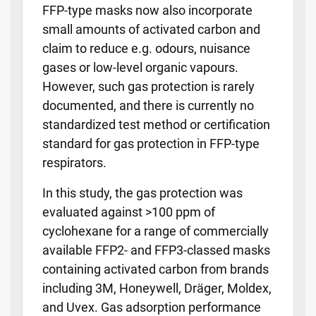
FFP-type masks now also incorporate
small amounts of activated carbon and
claim to reduce e.g. odours, nuisance
gases or low-level organic vapours.
However, such gas protection is rarely
documented, and there is currently no
standardized test method or certification
standard for gas protection in FFP-type
respirators.
In this study, the gas protection was
evaluated against >100 ppm of
cyclohexane for a range of commercially
available FFP2- and FFP3-classed masks
containing activated carbon from brands
including 3M, Honeywell, Dräger, Moldex,
and Uvex. Gas adsorption performance