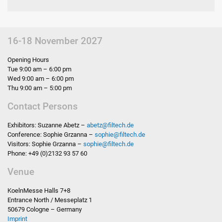
16-18 November 2027
Opening Hours
Tue 9:00 am – 6:00 pm
Wed 9:00 am – 6:00 pm
Thu 9:00 am – 5:00 pm
Contact Persons
Exhibitors: Suzanne Abetz –
abetz
@
filtech.de
Conference: Sophie Grzanna –
sophie
@
filtech.de
Visitors: Sophie Grzanna –
sophie
@
filtech.de
Phone: +49 (0)2132 93 57 60
Venue
KoelnMesse Halls 7+8
Entrance North / Messeplatz 1
50679 Cologne – Germany
Imprint