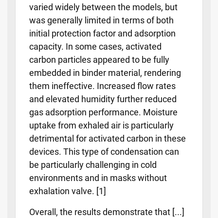
varied widely between the models, but
was generally limited in terms of both
initial protection factor and adsorption
capacity. In some cases, activated
carbon particles appeared to be fully
embedded in binder material, rendering
them ineffective. Increased flow rates
and elevated humidity further reduced
gas adsorption performance. Moisture
uptake from exhaled air is particularly
detrimental for activated carbon in these
devices. This type of condensation can
be particularly challenging in cold
environments and in masks without
exhalation valve. [1]
Overall, the results demonstrate that [...]