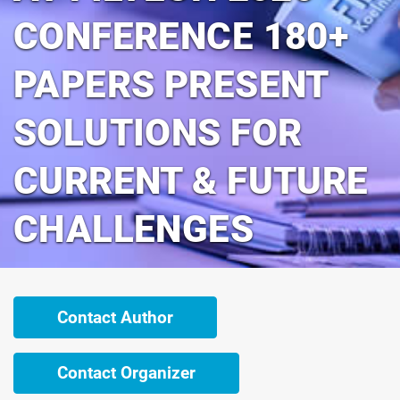
CONFERENCE 180+
PAPERS PRESENT
SOLUTIONS FOR
CURRENT & FUTURE
CHALLENGES
Contact Author
Contact Organizer