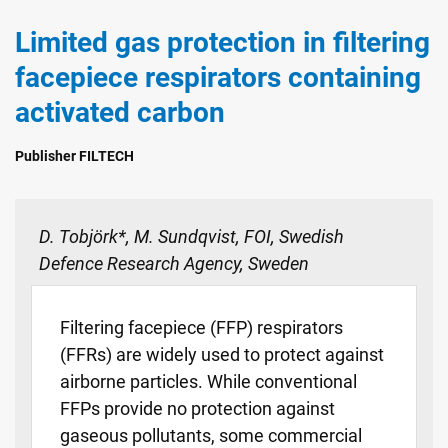
Limited gas protection in filtering
facepiece respirators containing
activated carbon
Publisher FILTECH
D. Tobjörk*, M. Sundqvist, FOI, Swedish
Defence Research Agency, Sweden
Filtering facepiece (FFP) respirators
(FFRs) are widely used to protect against
airborne particles. While conventional
FFPs provide no protection against
gaseous pollutants, some commercial