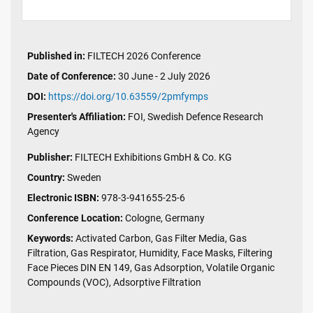
Published in:
FILTECH 2026 Conference
Date of Conference:
30 June - 2 July 2026
DOI:
https://doi.org/10.63559/2pmfymps
Presenter's Affiliation:
FOI, Swedish Defence Research
Agency
Publisher:
FILTECH Exhibitions GmbH & Co. KG
Country:
Sweden
Electronic ISBN:
978-3-941655-25-6
Conference Location:
Cologne, Germany
Keywords:
Activated Carbon, Gas Filter Media, Gas
Filtration, Gas Respirator, Humidity, Face Masks, Filtering
Face Pieces DIN EN 149, Gas Adsorption, Volatile Organic
Compounds (VOC), Adsorptive Filtration