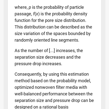
where,
p
is the probability of particle
passage,
f
(
x
) is the probability density
function for the pore size distribution.
This distribution can be described as the
size variation of the spaces bounded by
randomly oriented line segments.
As the number of [...] increases, the
separation size decreases and the
pressure drop increases.
Consequently, by using this estimation
method based on the probability model,
optimized nonwoven filter media with
well-balanced performance between the
separation size and pressure drop can be
designed on a rational basis