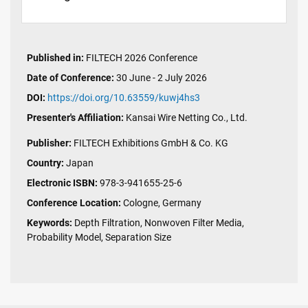
Published in:
FILTECH 2026 Conference
Date of Conference:
30 June - 2 July 2026
DOI:
https://doi.org/10.63559/kuwj4hs3
Presenter's Affiliation:
Kansai Wire Netting Co., Ltd.
Publisher:
FILTECH Exhibitions GmbH & Co. KG
Country:
Japan
Electronic ISBN:
978-3-941655-25-6
Conference Location:
Cologne, Germany
Keywords:
Depth Filtration, Nonwoven Filter Media,
Probability Model, Separation Size