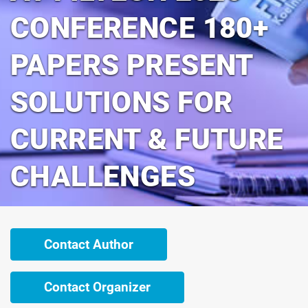
CONFERENCE 180+
PAPERS PRESENT
SOLUTIONS FOR
CURRENT & FUTURE
CHALLENGES
Contact Author
Contact Organizer