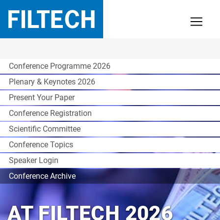
Conference Programme 2026
Plenary & Keynotes 2026
Present Your Paper
Conference Registration
Scientific Committee
Conference Topics
Speaker Login
Conference Archive
AT FILTECH 2026