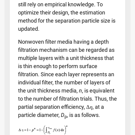
still rely on empirical knowledge. To
optimize their design, the estimation
method for the separation particle size is
updated.
Nonwoven filter media having a depth
filtration mechanism can be regarded as
multiple layers with a unit thickness that
is thin enough to perform surface
filtration. Since each layer represents an
individual filter, the number of layers of
the unit thickness media,
n
, is equivalent
to the number of filtration trials. Thus, the
partial separation efficiency, Δ
η
, at a
particle diameter,
D
, is as follows.
p