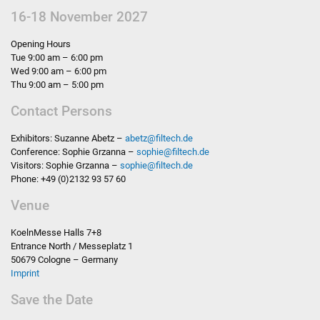
16-18 November 2027
Opening Hours
Tue 9:00 am – 6:00 pm
Wed 9:00 am – 6:00 pm
Thu 9:00 am – 5:00 pm
Contact Persons
Exhibitors: Suzanne Abetz –
abetz
@
filtech.de
Conference: Sophie Grzanna –
sophie
@
filtech.de
Visitors: Sophie Grzanna –
sophie
@
filtech.de
Phone: +49 (0)2132 93 57 60
Venue
KoelnMesse Halls 7+8
Entrance North / Messeplatz 1
50679 Cologne – Germany
Imprint
Save the Date