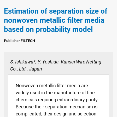
Estimation of separation size of
nonwoven metallic filter media
based on probability model
Publisher FILTECH
S. Ishikawa*, Y. Yoshida, Kansai Wire Netting
Co., Ltd., Japan
Nonwoven metallic filter media are
widely used in the manufacture of fine
chemicals requiring extraordinary purity.
Because their separation mechanism is
complicated, their design and selection