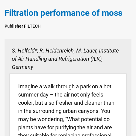
Filtration performance of moss
Publisher FILTECH
S. Holfeld*; R. Heidenreich, M. Lauer, Institute
of Air Handling and Refrigeration (ILK),
Germany
Imagine a walk through a park on a hot
summer day – the air not only feels
cooler, but also fresher and cleaner than
in the surrounding urban canyons. You
may be wondering, “What potential do
plants have for purifying the air and are
they suitable for replacing professional