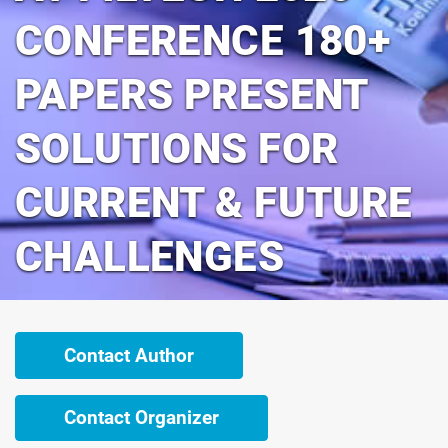
CONFERENCE 180+
PAPERS PRESENT
SOLUTIONS FOR
CURRENT & FUTURE
CHALLENGES
Contact Author
Contact Organizer