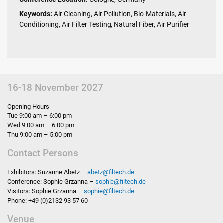
Keywords:
Air Cleaning, Air Pollution, Bio-Materials, Air
Conditioning, Air Filter Testing, Natural Fiber, Air Purifier
16-18 November 2027
Opening Hours
Tue 9:00 am – 6:00 pm
Wed 9:00 am – 6:00 pm
Thu 9:00 am – 5:00 pm
Contact Persons
Exhibitors: Suzanne Abetz –
abetz
@
filtech.de
Conference: Sophie Grzanna –
sophie
@
filtech.de
Visitors: Sophie Grzanna –
sophie
@
filtech.de
Phone: +49 (0)2132 93 57 60
Venue