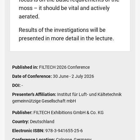
moss – it should be vital and actively
aerated.
Results of the investigations will be
presented in more detail in the lecture.
Published in:
FILTECH 2026 Conference
Date of Conference:
30 June - 2 July 2026
DOI:
-
Presenter's Affiliation:
Institut für Luft- und Kältetechnik
gemeinnützige Gesellschaft mbH
Publisher:
FILTECH Exhibitions GmbH & Co. KG
Country:
Deutschland
Electronic ISBN:
978-3-941655-25-6
Conference Location:
Cologne, Germany