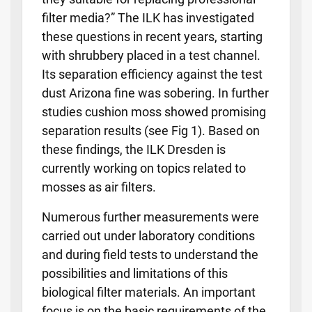
filter media?” The ILK has investigated
these questions in recent years, starting
with shrubbery placed in a test channel.
Its separation efficiency against the test
dust Arizona fine was sobering. In further
studies cushion moss showed promising
separation results (see Fig 1). Based on
these findings, the ILK Dresden is
currently working on topics related to
mosses as air filters.
Numerous further measurements were
carried out under laboratory conditions
and during field tests to understand the
possibilities and limitations of this
biological filter materials. An important
focus is on the basic requirements of the