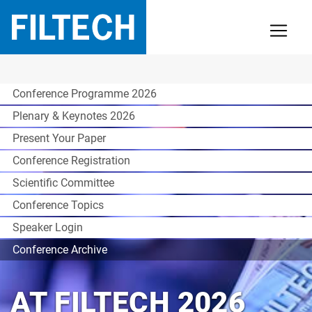
Conference Programme 2026
Plenary & Keynotes 2026
Present Your Paper
Conference Registration
Scientific Committee
Conference Topics
Speaker Login
Conference Archive
AT FILTECH 2026