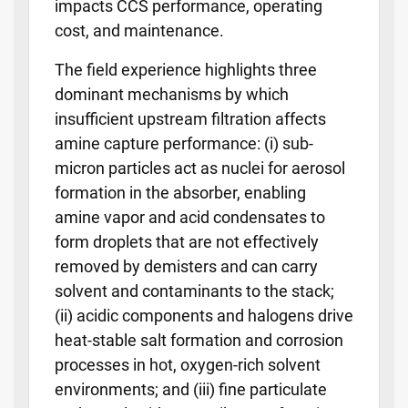
impacts CCS performance, operating
cost, and maintenance.
The field experience highlights three
dominant mechanisms by which
insufficient upstream filtration affects
amine capture performance: (i) sub-
micron particles act as nuclei for aerosol
formation in the absorber, enabling
amine vapor and acid condensates to
form droplets that are not effectively
removed by demisters and can carry
solvent and contaminants to the stack;
(ii) acidic components and halogens drive
heat-stable salt formation and corrosion
processes in hot, oxygen-rich solvent
environments; and (iii) fine particulate