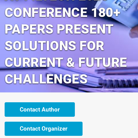
CONFERENCE 180+
PAPERS PRESENT
SOLUTIONS FOR
CURRENT & FUTURE
CHALLENGES
Contact Author
Contact Organizer