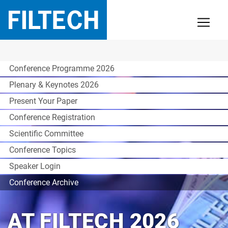
Conference Programme 2026
Plenary & Keynotes 2026
Present Your Paper
Conference Registration
Scientific Committee
Conference Topics
Speaker Login
Conference Archive
AT FILTECH 2026