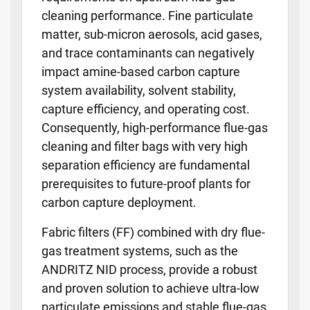
cleaning performance. Fine particulate
matter, sub-micron aerosols, acid gases,
and trace contaminants can negatively
impact amine-based carbon capture
system availability, solvent stability,
capture efficiency, and operating cost.
Consequently, high-performance flue-gas
cleaning and filter bags with very high
separation efficiency are fundamental
prerequisites to future-proof plants for
carbon capture deployment.
Fabric filters (FF) combined with dry flue-
gas treatment systems, such as the
ANDRITZ NID process, provide a robust
and proven solution to achieve ultra-low
particulate emissions and stable flue-gas