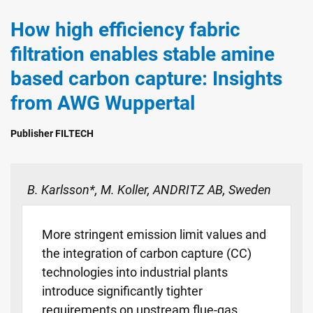
How high efficiency fabric
filtration enables stable amine
based carbon capture: Insights
from AWG Wuppertal
Publisher FILTECH
B. Karlsson*, M. Koller, ANDRITZ AB, Sweden
More stringent emission limit values and
the integration of carbon capture (CC)
technologies into industrial plants
introduce significantly tighter
requirements on upstream flue-gas