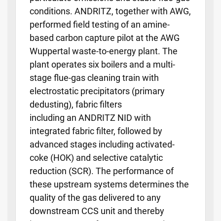
conditions. ANDRITZ, together with AWG,
performed field testing of an amine-
based carbon capture pilot at the AWG
Wuppertal waste-to-energy plant. The
plant operates six boilers and a multi-
stage flue-gas cleaning train with
electrostatic precipitators (primary
dedusting), fabric filters
including an ANDRITZ NID with
integrated fabric filter, followed by
advanced stages including activated-
coke (HOK) and selective catalytic
reduction (SCR). The performance of
these upstream systems determines the
quality of the gas delivered to any
downstream CCS unit and thereby