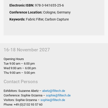
Electronic ISBN:
978-3-941655-25-6
Conference Location:
Cologne, Germany
Keywords:
Fabric Filter, Carbon Capture
16-18 November 2027
Opening Hours
Tue 9:00 am – 6:00 pm
Wed 9:00 am – 6:00 pm
Thu 9:00 am – 5:00 pm
Contact Persons
Exhibitors: Suzanne Abetz –
abetz
@
filtech.de
Conference: Sophie Grzanna –
sophie
@
filtech.de
Visitors: Sophie Grzanna –
sophie
@
filtech.de
Phone: +49 (0)2132 93 57 60