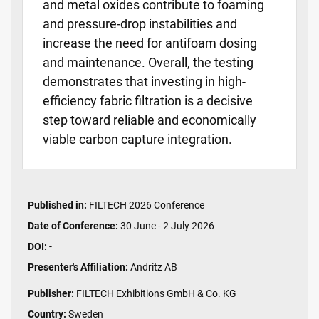
and metal oxides contribute to foaming
and pressure-drop instabilities and
increase the need for antifoam dosing
and maintenance. Overall, the testing
demonstrates that investing in high-
efficiency fabric filtration is a decisive
step toward reliable and economically
viable carbon capture integration.
Published in:
FILTECH 2026 Conference
Date of Conference:
30 June - 2 July 2026
DOI:
-
Presenter's Affiliation:
Andritz AB
Publisher:
FILTECH Exhibitions GmbH & Co. KG
Country:
Sweden