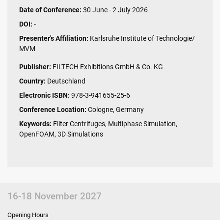
Date of Conference:
30 June - 2 July 2026
DOI:
-
Presenter's Affiliation:
Karlsruhe Institute of Technologie/
MVM
Publisher:
FILTECH Exhibitions GmbH & Co. KG
Country:
Deutschland
Electronic ISBN:
978-3-941655-25-6
Conference Location:
Cologne, Germany
Keywords:
Filter Centrifuges, Multiphase Simulation,
OpenFOAM, 3D Simulations
16-18 November 2027
Opening Hours