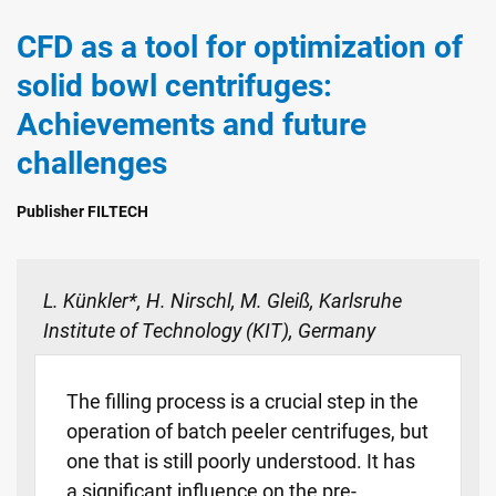
CFD as a tool for optimization of
solid bowl centrifuges:
Achievements and future
challenges
Publisher FILTECH
L. Künkler*, H. Nirschl, M. Gleiß, Karlsruhe
Institute of Technology (KIT), Germany
The filling process is a crucial step in the
operation of batch peeler centrifuges, but
one that is still poorly understood. It has
a significant influence on the pre-