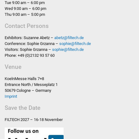
Tue 9:00 am – 6:00 pm
Wed 9:00 am – 6:00 pm
Thu 9:00 am – 5:00 pm
Contact Persons
Exhibitors: Suzanne Abetz –
abetz
@
filtech.de
Conference: Sophie Grzanna –
sophie
@
filtech.de
Visitors: Sophie Grzanna –
sophie
@
filtech.de
Phone: +49 (0)2132 93 57 60
Venue
KoelnMesse Halls 7+8
Entrance North / Messeplatz 1
50679 Cologne – Germany
Imprint
Save the Date
FILTECH
2027 – 16-18 November