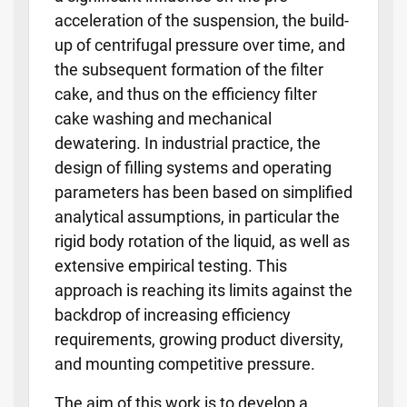
acceleration of the suspension, the build-
up of centrifugal pressure over time, and
the subsequent formation of the filter
cake, and thus on the efficiency filter
cake washing and mechanical
dewatering. In industrial practice, the
design of filling systems and operating
parameters has been based on simplified
analytical assumptions, in particular the
rigid body rotation of the liquid, as well as
extensive empirical testing. This
approach is reaching its limits against the
backdrop of increasing efficiency
requirements, growing product diversity,
and mounting competitive pressure.
The aim of this work is to develop a