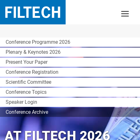
Conference Programme 2026
Plenary & Keynotes 2026
Present Your Paper
Conference Registration
Scientific Committee
Conference Topics
Speaker Login
Conference Archive
AT FILTECH 2026