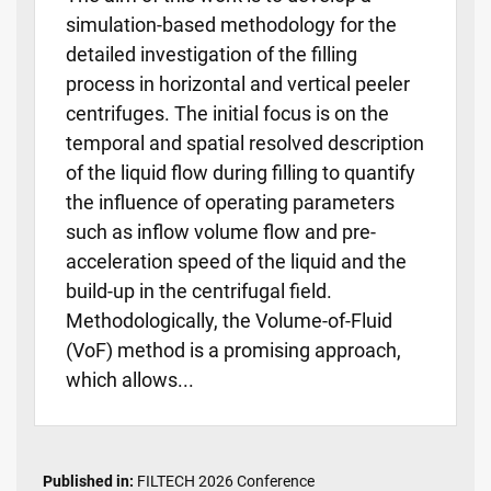
simulation-based methodology for the
detailed investigation of the filling
process in horizontal and vertical peeler
centrifuges. The initial focus is on the
temporal and spatial resolved description
of the liquid flow during filling to quantify
the influence of operating parameters
such as inflow volume flow and pre-
acceleration speed of the liquid and the
build-up in the centrifugal field.
Methodologically, the Volume-of-Fluid
(VoF) method is a promising approach,
which allows...
Published in:
FILTECH 2026 Conference