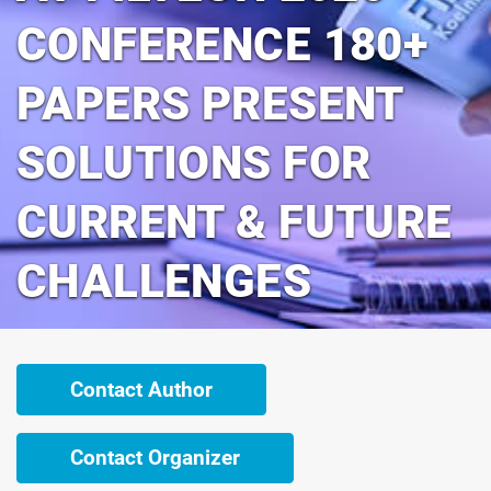
CONFERENCE 180+
PAPERS PRESENT
SOLUTIONS FOR
CURRENT & FUTURE
CHALLENGES
Contact Author
Contact Organizer