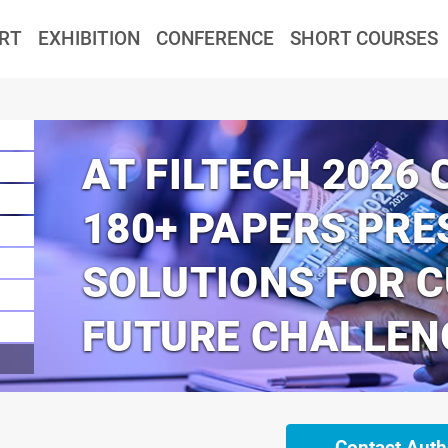
RT
EXHIBITION
CONFERENCE
SHORT COURSES
AT FILTECH 2026
180+ PAPERS PRE
SOLUTIONS FOR 
FUTURE CHALLEN
Contact Auth