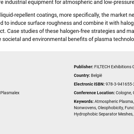
pare industrial equipment for atmospheric and low-pressur
liquid-repellent coatings, more specifically, the market n
d to induce surface roughness and combine it with halog
ct. Case studies of these halogen-free strategies and mat
he societal and environmental benefits of plasma technolo
Publisher:
FILTECH Exhibitions
Country:
België
Electronic ISBN:
978-3-941655-
 Plasmalex
Conference Location:
Cologne,
Keywords:
Atmospheric Plasma, 
Nonwovens, Oleophobicity, Func
Hydrophobic Separator Meshes, 