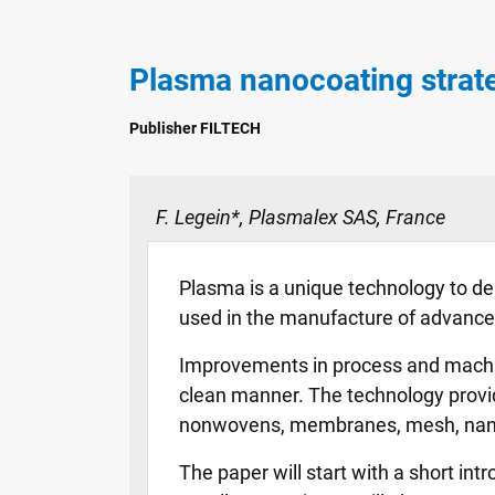
Plasma nanocoating strate
Publisher FILTECH
F. Legein*, Plasmalex SAS, France
Plasma is a unique technology to depo
used in the manufacture of advanced 
Improvements in process and machine 
clean manner. The technology provid
nonwovens, membranes, mesh, nanof
The paper will start with a short int