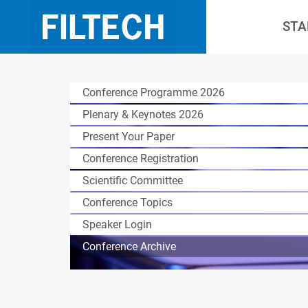
STA
Conference Programme 2026
Plenary & Keynotes 2026
Present Your Paper
Conference Registration
Scientific Committee
Conference Topics
Speaker Login
Conference Archive