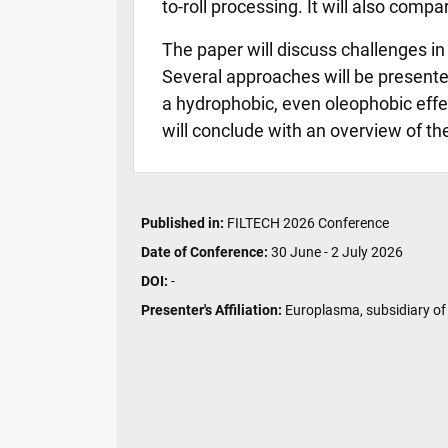
to-roll processing. It will also com
The paper will discuss challenges in 
Several approaches will be presente
a hydrophobic, even oleophobic effe
will conclude with an overview of t
Published in:
FILTECH 2026 Conference
Date of Conference:
30 June - 2 July 2026
DOI:
-
Presenter's Affiliation:
Europlasma, subsidiary of