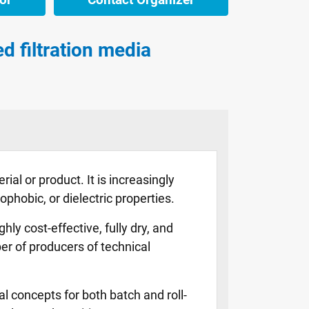
d filtration media
ial or product. It is increasingly
phobic, or dielectric properties.
y cost-effective, fully dry, and
r of producers of technical
al concepts for both batch and roll-