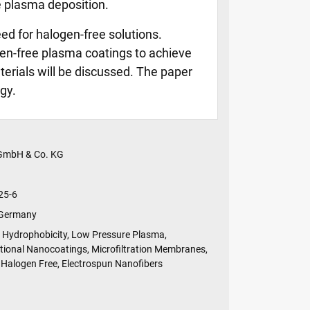
e plasma deposition.
eed for halogen-free solutions.
en-free plasma coatings to achieve
erials will be discussed. The paper
gy.
 GmbH & Co. KG
25-6
 Germany
Hydrophobicity, Low Pressure Plasma,
tional Nanocoatings, Microfiltration Membranes,
Halogen Free, Electrospun Nanofibers