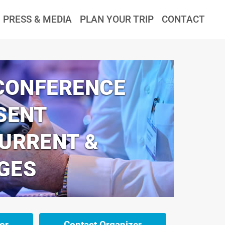
PRESS & MEDIA
PLAN YOUR TRIP
CONTACT
 CONFERENCE
SENT
CURRENT &
GES
or
Contact Organizer