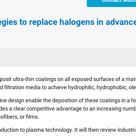
gies to replace halogens in advance
sit ultra-thin coatings on all exposed surfaces of a mater
filtration media to achieve hydrophilic, hydrophobic, oleo
design enable the deposition of these coatings in a highl
es a clear competitive advantage to an increasing numbe
ibers, or films.
roduction to plasma technology. It will then review industri