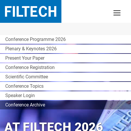
Conference Programme 2026
Plenary & Keynotes 2026
Present Your Paper
Conference Registration
Scientific Committee
Conference Topics
Speaker Login
Conference Archive
AT FILTECH 2026