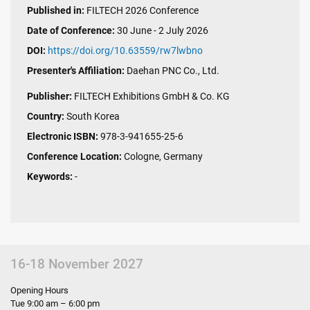
Published in:
FILTECH 2026 Conference
Date of Conference:
30 June - 2 July 2026
DOI:
https://doi.org/10.63559/rw7lwbno
Presenter's Affiliation:
Daehan PNC Co., Ltd.
Publisher:
FILTECH Exhibitions GmbH & Co. KG
Country:
South Korea
Electronic ISBN:
978-3-941655-25-6
Conference Location:
Cologne, Germany
Keywords:
-
16-18 November 2027
Opening Hours
Tue 9:00 am – 6:00 pm