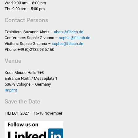
Wed 9:00 am – 6:00 pm
Thu 9:00 am – 5:00 pm
Contact Persons
Exhibitors: Suzanne Abetz –
abetz
@
filtech.de
Conference: Sophie Grzanna –
sophie
@
filtech.de
Visitors: Sophie Grzanna –
sophie
@
filtech.de
Phone: +49 (0)2132 93 57 60
Venue
KoelnMesse Halls 7+8
Entrance North / Messeplatz 1
50679 Cologne – Germany
Imprint
Save the Date
FILTECH
2027 – 16-18 November