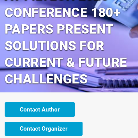
CONFERENCE 180+
PAPERS PRESENT
SOLUTIONS FOR
CURRENT & FUTURE
CHALLENGES
Contact Author
Contact Organizer