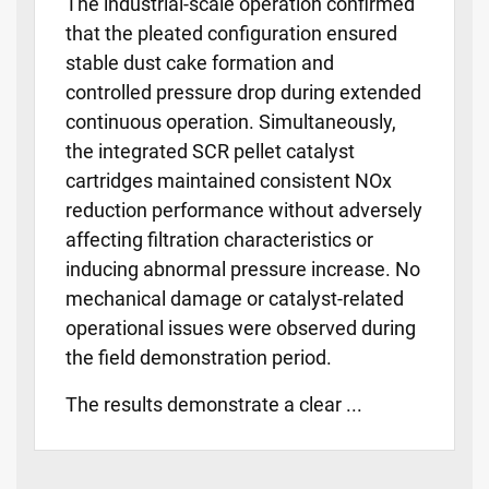
The industrial-scale operation confirmed
that the pleated configuration ensured
stable dust cake formation and
controlled pressure drop during extended
continuous operation. Simultaneously,
the integrated SCR pellet catalyst
cartridges maintained consistent NOx
reduction performance without adversely
affecting filtration characteristics or
inducing abnormal pressure increase. No
mechanical damage or catalyst-related
operational issues were observed during
the field demonstration period.
The results demonstrate a clear ...