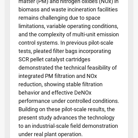
matter (PM) and nitrogen oxides (NOx) in
biomass and waste incineration facilities
remains challenging due to space
limitations, variable operating conditions,
and the complexity of multi-unit emission
control systems. In previous pilot-scale
tests, pleated filter bags incorporating
SCR pellet catalyst cartridges
demonstrated the technical feasibility of
integrated PM filtration and NOx
reduction, showing stable filtration
behavior and effective DeNOx
performance under controlled conditions.
Building on these pilot-scale results, the
present study advances the technology
to an industrial-scale field demonstration
under real plant operation.