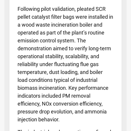
Following pilot validation, pleated SCR
pellet catalyst filter bags were installed in
a wood waste incineration boiler and
operated as part of the plant’s routine
emission control system. The
demonstration aimed to verify long-term
operational stability, scalability, and
reliability under fluctuating flue gas
temperature, dust loading, and boiler
load conditions typical of industrial
biomass incineration. Key performance
indicators included PM removal
efficiency, NOx conversion efficiency,
pressure drop evolution, and ammonia
injection behavior.