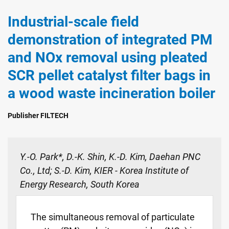
Industrial-scale field
demonstration of integrated PM
and NOx removal using pleated
SCR pellet catalyst filter bags in
a wood waste incineration boiler
Publisher FILTECH
Y.-O. Park*, D.-K. Shin, K.-D. Kim, Daehan PNC
Co., Ltd; S.-D. Kim, KIER - Korea Institute of
Energy Research, South Korea
The simultaneous removal of particulate