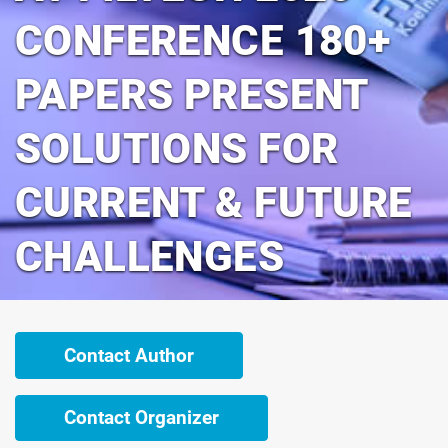
CONFERENCE 180+
PAPERS PRESENT
SOLUTIONS FOR
CURRENT & FUTURE
CHALLENGES
Contact Author
Contact Organizer