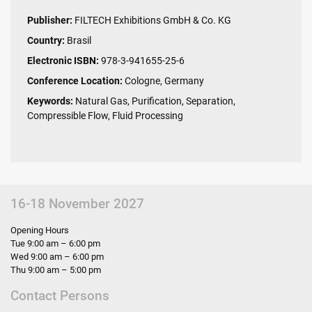
Publisher:
FILTECH Exhibitions GmbH & Co. KG
Country:
Brasil
Electronic ISBN:
978-3-941655-25-6
Conference Location:
Cologne, Germany
Keywords:
Natural Gas, Purification, Separation,
Compressible Flow, Fluid Processing
16-18 November 2027
Opening Hours
Tue 9:00 am – 6:00 pm
Wed 9:00 am – 6:00 pm
Thu 9:00 am – 5:00 pm
Contact Persons