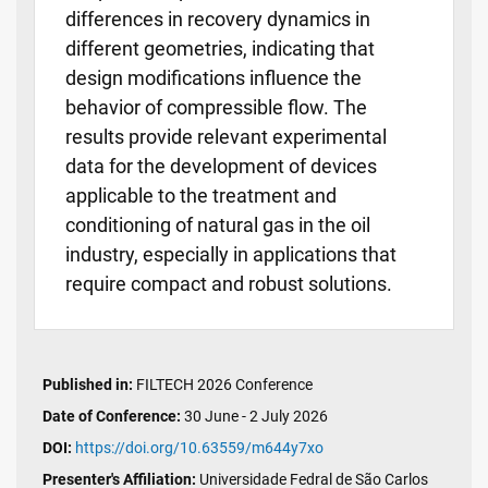
differences in recovery dynamics in
different geometries, indicating that
design modifications influence the
behavior of compressible flow. The
results provide relevant experimental
data for the development of devices
applicable to the treatment and
conditioning of natural gas in the oil
industry, especially in applications that
require compact and robust solutions.
Published in:
FILTECH 2026 Conference
Date of Conference:
30 June - 2 July 2026
DOI:
https://doi.org/10.63559/m644y7xo
Presenter's Affiliation:
Universidade Fedral de São Carlos