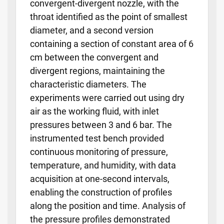
convergent-divergent nozzle, with the
throat identified as the point of smallest
diameter, and a second version
containing a section of constant area of 6
cm between the convergent and
divergent regions, maintaining the
characteristic diameters. The
experiments were carried out using dry
air as the working fluid, with inlet
pressures between 3 and 6 bar. The
instrumented test bench provided
continuous monitoring of pressure,
temperature, and humidity, with data
acquisition at one-second intervals,
enabling the construction of profiles
along the position and time. Analysis of
the pressure profiles demonstrated