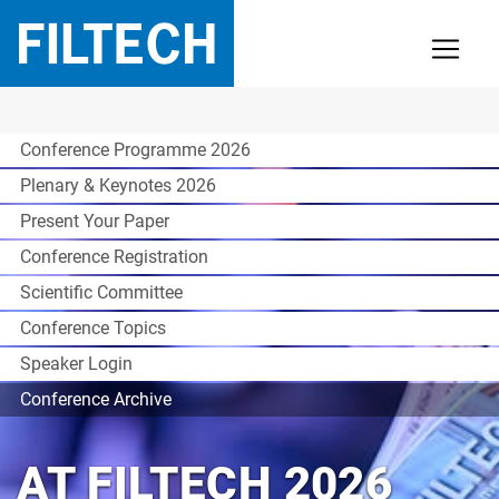
Conference Programme 2026
Plenary & Keynotes 2026
Present Your Paper
Conference Registration
Scientific Committee
Conference Topics
Speaker Login
Conference Archive
AT FILTECH 2026