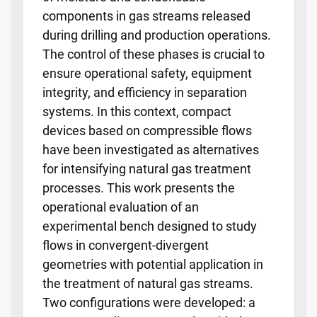
components in gas streams released
during drilling and production operations.
The control of these phases is crucial to
ensure operational safety, equipment
integrity, and efficiency in separation
systems. In this context, compact
devices based on compressible flows
have been investigated as alternatives
for intensifying natural gas treatment
processes. This work presents the
operational evaluation of an
experimental bench designed to study
flows in convergent-divergent
geometries with potential application in
the treatment of natural gas streams.
Two configurations were developed: a