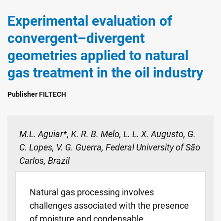
Experimental evaluation of
convergent–divergent
geometries applied to natural
gas treatment in the oil industry
Publisher FILTECH
M.L. Aguiar*, K. R. B. Melo, L. L. X. Augusto, G.
C. Lopes, V. G. Guerra, Federal University of São
Carlos, Brazil
Natural gas processing involves
challenges associated with the presence
of moisture and condensable