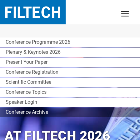
Conference Programme 2026
Plenary & Keynotes 2026
Present Your Paper
Conference Registration
Scientific Committee
Conference Topics
Speaker Login
Conference Archive
AT FILTECH 2026