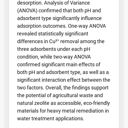
desorption. Analysis of Variance
(ANOVA) confirmed that both pH and
adsorbent type significantly influence
adsorption outcomes. One-way ANOVA
revealed statistically significant
differences in Cu²⁺ removal among the
three adsorbents under each pH
condition, while two-way ANOVA
confirmed significant main effects of
both pH and adsorbent type, as well as a
significant interaction effect between the
two factors. Overall, the findings support
the potential of agricultural waste and
natural zeolite as accessible, eco-friendly
materials for heavy metal remediation in
water treatment applications.