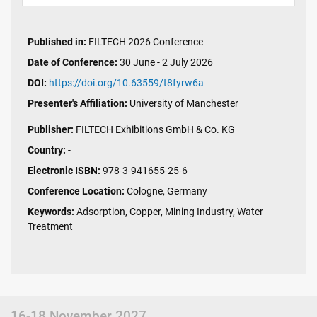
Published in:
FILTECH 2026 Conference
Date of Conference:
30 June - 2 July 2026
DOI:
https://doi.org/10.63559/t8fyrw6a
Presenter's Affiliation:
University of Manchester
Publisher:
FILTECH Exhibitions GmbH & Co. KG
Country:
-
Electronic ISBN:
978-3-941655-25-6
Conference Location:
Cologne, Germany
Keywords:
Adsorption, Copper, Mining Industry, Water
Treatment
16-18 November 2027