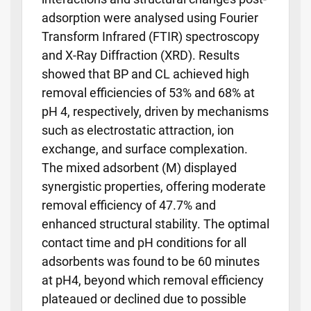
adsorption were analysed using Fourier
Transform Infrared (FTIR) spectroscopy
and X-Ray Diffraction (XRD). Results
showed that BP and CL achieved high
removal efficiencies of 53% and 68% at
pH 4, respectively, driven by mechanisms
such as electrostatic attraction, ion
exchange, and surface complexation.
The mixed adsorbent (M) displayed
synergistic properties, offering moderate
removal efficiency of 47.7% and
enhanced structural stability. The optimal
contact time and pH conditions for all
adsorbents was found to be 60 minutes
at pH4, beyond which removal efficiency
plateaued or declined due to possible