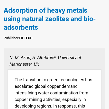
Adsorption of heavy metals
using natural zeolites and bio-
adsorbents
Publisher FILTECH
N. M. Azrin, A. Alfutimie*, University of
Manchester, UK
The transition to green technologies has
escalated global copper demand,
intensifying water contamination from
copper mining activities, especially in
developing regions. In response, this