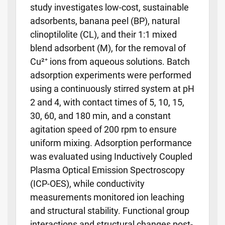
study investigates low-cost, sustainable
adsorbents, banana peel (BP), natural
clinoptilolite (CL), and their 1:1 mixed
blend adsorbent (M), for the removal of
Cu²⁺ ions from aqueous solutions. Batch
adsorption experiments were performed
using a continuously stirred system at pH
2 and 4, with contact times of 5, 10, 15,
30, 60, and 180 min, and a constant
agitation speed of 200 rpm to ensure
uniform mixing. Adsorption performance
was evaluated using Inductively Coupled
Plasma Optical Emission Spectroscopy
(ICP-OES), while conductivity
measurements monitored ion leaching
and structural stability. Functional group
interactions and structural changes post-