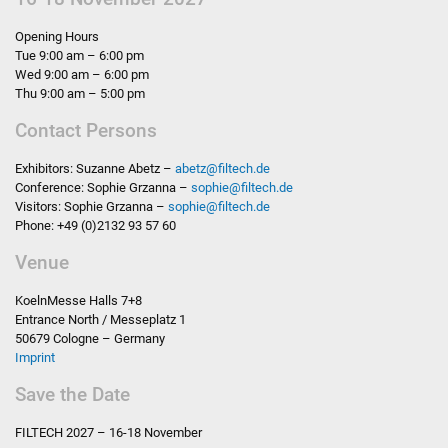
Opening Hours
Tue 9:00 am – 6:00 pm
Wed 9:00 am – 6:00 pm
Thu 9:00 am – 5:00 pm
Contact Persons
Exhibitors: Suzanne Abetz –
abetz
@
filtech.de
Conference: Sophie Grzanna –
sophie
@
filtech.de
Visitors: Sophie Grzanna –
sophie
@
filtech.de
Phone: +49 (0)2132 93 57 60
Venue
KoelnMesse Halls 7+8
Entrance North / Messeplatz 1
50679 Cologne – Germany
Imprint
Save the Date
FILTECH
2027 – 16-18 November