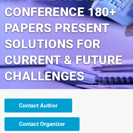
CONFERENCE 180+
PAPERS PRESENT
SOLUTIONS FOR
CURRENT & FUTURE
CHALLENGES
Contact Author
Contact Organizer