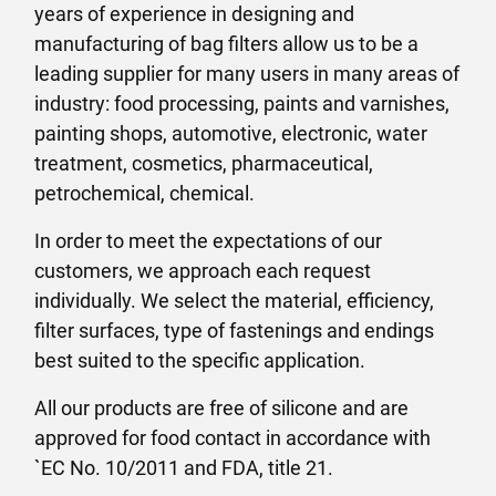
years of experience in designing and
manufacturing of bag filters allow us to be a
leading supplier for many users in many areas of
industry: food processing, paints and varnishes,
painting shops, automotive, electronic, water
treatment, cosmetics, pharmaceutical,
petrochemical, chemical.
In order to meet the expectations of our
customers, we approach each request
individually. We select the material, efficiency,
filter surfaces, type of fastenings and endings
best suited to the specific application.
All our products are free of silicone and are
approved for food contact in accordance with
`EC No. 10/2011 and FDA, title 21.