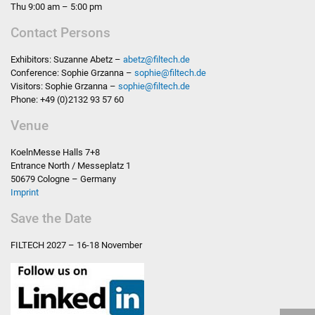
Thu 9:00 am – 5:00 pm
Contact Persons
Exhibitors: Suzanne Abetz –
abetz
@
filtech.de
Conference: Sophie Grzanna –
sophie
@
filtech.de
Visitors: Sophie Grzanna –
sophie
@
filtech.de
Phone: +49 (0)2132 93 57 60
Venue
KoelnMesse Halls 7+8
Entrance North / Messeplatz 1
50679 Cologne – Germany
Imprint
Save the Date
FILTECH
2027 – 16-18 November