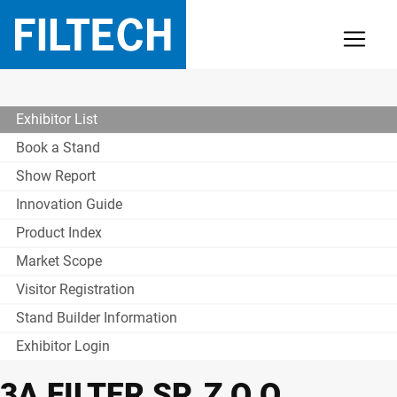
Exhibitor List
Book a Stand
Show Report
Innovation Guide
Product Index
Market Scope
Visitor Registration
Stand Builder Information
Exhibitor Login
3A FILTER SP. Z O.O.