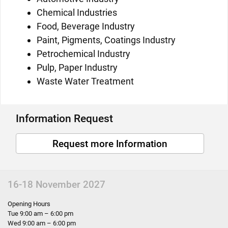
Chemical Industries
Food, Beverage Industry
Paint, Pigments, Coatings Industry
Petrochemical Industry
Pulp, Paper Industry
Waste Water Treatment
Information Request
Request more Information
16-18 November 2027
Opening Hours
Tue 9:00 am – 6:00 pm
Wed 9:00 am – 6:00 pm