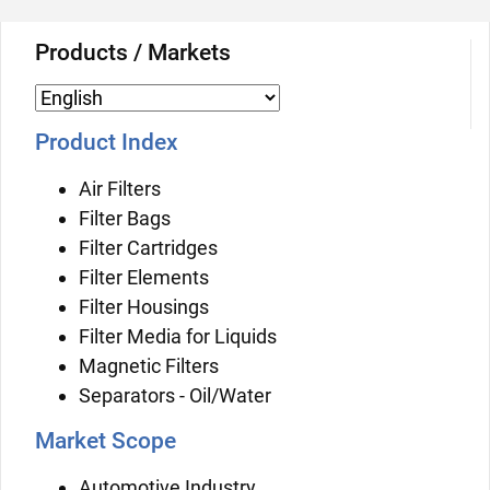
Products / Markets
Product Index
Air Filters
Filter Bags
Filter Cartridges
Filter Elements
Filter Housings
Filter Media for Liquids
Magnetic Filters
Separators - Oil/Water
Market Scope
Automotive Industry