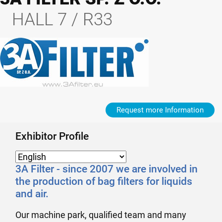
HALL 7 / R33
Request more Information
Exhibitor Profile
3A Filter - since 2007 we are involved in
the production of bag filters for liquids
and air.
Our machine park, qualified team and many