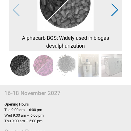
Alphacarb BGS: Widely used in biogas
desulphurization
c
s
16-18 November 2027
Opening Hours
Tue 9:00 am – 6:00 pm
Wed 9:00 am – 6:00 pm
Thu 9:00 am – 5:00 pm