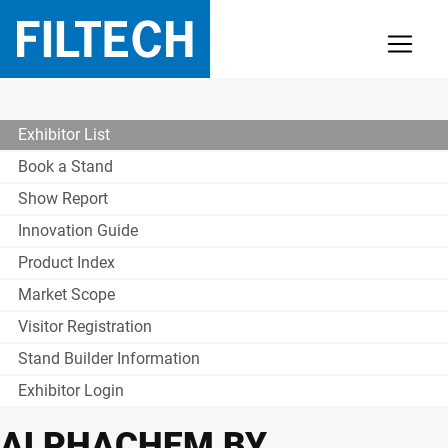
Exhibitor List
Book a Stand
Show Report
Innovation Guide
Product Index
Market Scope
Visitor Registration
Stand Builder Information
Exhibitor Login
ALPHACHEM BY