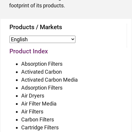
footprint of its products.
Products / Markets
Product Index
Absorption Filters
Activated Carbon
Activated Carbon Media
Adsorption Filters
Air Dryers
Air Filter Media
Air Filters
Carbon Filters
Cartridge Filters