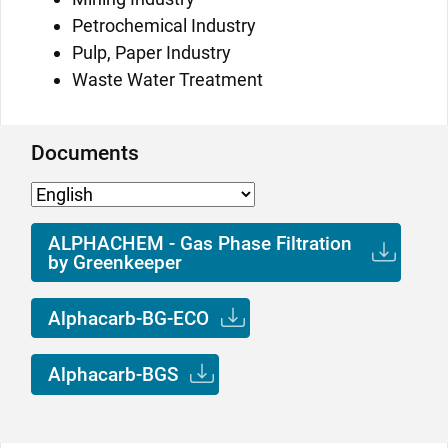
Petrochemical Industry
Pulp, Paper Industry
Waste Water Treatment
Documents
ALPHACHEM - Gas Phase Filtration
by Greenkeeper
Alphacarb-BG-ECO
Alphacarb-BGS