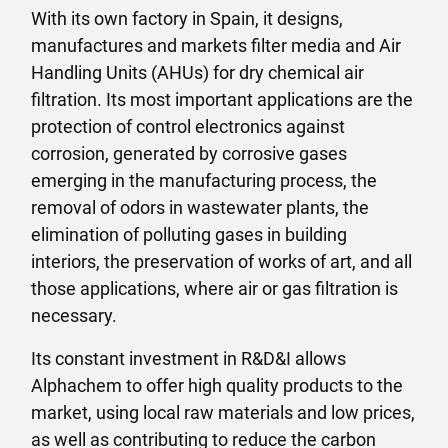
With its own factory in Spain, it designs,
manufactures and markets filter media and Air
Handling Units (AHUs) for dry chemical air
filtration. Its most important applications are the
protection of control electronics against
corrosion, generated by corrosive gases
emerging in the manufacturing process, the
removal of odors in wastewater plants, the
elimination of polluting gases in building
interiors, the preservation of works of art, and all
those applications, where air or gas filtration is
necessary.
Its constant investment in R&D&I allows
Alphachem to offer high quality products to the
market, using local raw materials and low prices,
as well as contributing to reduce the carbon