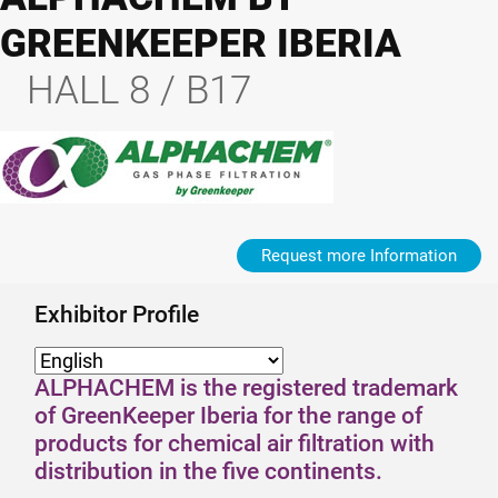
GREENKEEPER IBERIA
HALL 8 / B17
Request more Information
Exhibitor Profile
ALPHACHEM is the registered trademark
of GreenKeeper Iberia for the range of
products for chemical air filtration with
distribution in the five continents.