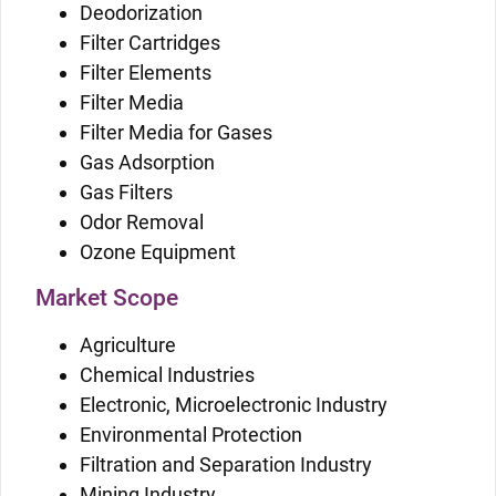
Deodorization
Filter Cartridges
Filter Elements
Filter Media
Filter Media for Gases
Gas Adsorption
Gas Filters
Odor Removal
Ozone Equipment
Market Scope
Agriculture
Chemical Industries
Electronic, Microelectronic Industry
Environmental Protection
Filtration and Separation Industry
Mining Industry