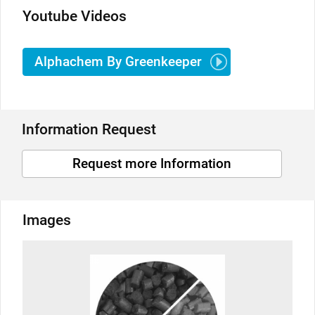
Youtube Videos
Alphachem By Greenkeeper
Information Request
Request more Information
Images