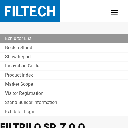
Exhibitor List
Book a Stand
Show Report
Innovation Guide
Product Index
Market Scope
Visitor Registration
Stand Builder Information
Exhibitor Login
FILTRILO SP. Z O.O.