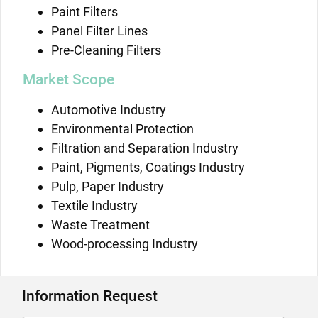
Paint Filters
Panel Filter Lines
Pre-Cleaning Filters
Market Scope
Automotive Industry
Environmental Protection
Filtration and Separation Industry
Paint, Pigments, Coatings Industry
Pulp, Paper Industry
Textile Industry
Waste Treatment
Wood-processing Industry
Information Request