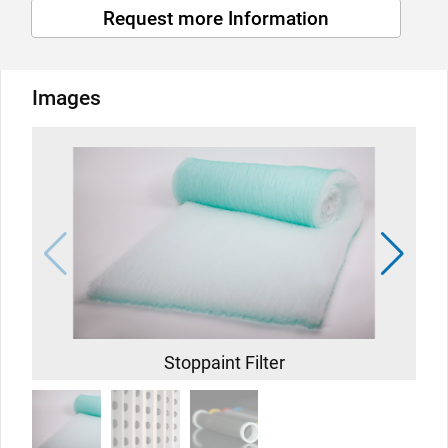
Request more Information
Images
Stoppaint Filter