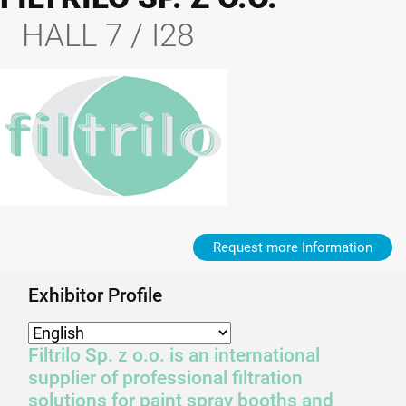
HALL 7 / I28
Request more Information
Exhibitor Profile
Filtrilo Sp. z o.o. is an international
supplier of professional filtration
solutions for paint spray booths and