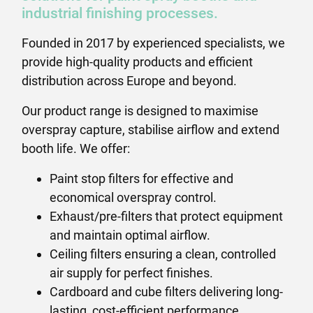
industrial finishing processes.
Founded in 2017 by experienced specialists, we
provide high-quality products and efficient
distribution across Europe and beyond.
Our product range is designed to maximise
overspray capture, stabilise airflow and extend
booth life. We offer:
Paint stop filters for effective and
economical overspray control.
Exhaust/pre-filters that protect equipment
and maintain optimal airflow.
Ceiling filters ensuring a clean, controlled
air supply for perfect finishes.
Cardboard and cube filters delivering long-
lasting, cost-efficient performance.