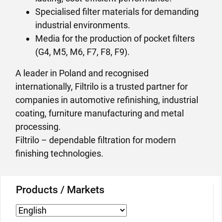
Specialised filter materials for demanding
industrial environments.
Media for the production of pocket filters
(G4, M5, M6, F7, F8, F9).
A leader in Poland and recognised
internationally, Filtrilo is a trusted partner for
companies in automotive refinishing, industrial
coating, furniture manufacturing and metal
processing.
Filtrilo – dependable filtration for modern
finishing technologies.
Products / Markets