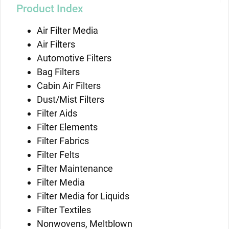
Product Index
Air Filter Media
Air Filters
Automotive Filters
Bag Filters
Cabin Air Filters
Dust/Mist Filters
Filter Aids
Filter Elements
Filter Fabrics
Filter Felts
Filter Maintenance
Filter Media
Filter Media for Liquids
Filter Textiles
Nonwovens, Meltblown