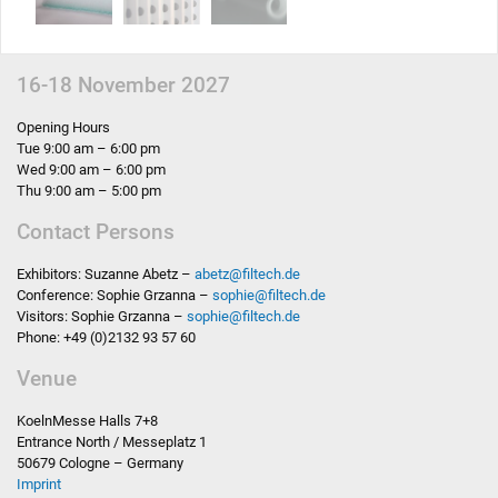
16-18 November 2027
Opening Hours
Tue 9:00 am – 6:00 pm
Wed 9:00 am – 6:00 pm
Thu 9:00 am – 5:00 pm
Contact Persons
Exhibitors: Suzanne Abetz –
abetz
@
filtech.de
Conference: Sophie Grzanna –
sophie
@
filtech.de
Visitors: Sophie Grzanna –
sophie
@
filtech.de
Phone: +49 (0)2132 93 57 60
Venue
KoelnMesse Halls 7+8
Entrance North / Messeplatz 1
50679 Cologne – Germany
Imprint