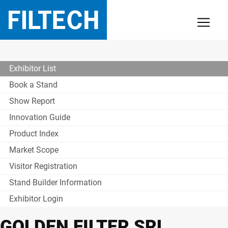
Exhibitor List
Book a Stand
Show Report
Innovation Guide
Product Index
Market Scope
Visitor Registration
Stand Builder Information
Exhibitor Login
GOLDEN FILTER SRL.