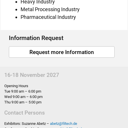
Heavy Industry
Metal Processing Industry
Pharmaceutical Industry
Information Request
Request more Information
16-18 November 2027
Opening Hours
Tue 9:00 am – 6:00 pm
Wed 9:00 am – 6:00 pm
Thu 9:00 am – 5:00 pm
Contact Persons
Exhibitors: Suzanne Abetz –
abetz
@
filtech.de