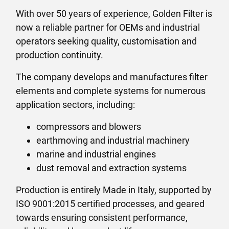
With over 50 years of experience, Golden Filter is
now a reliable partner for OEMs and industrial
operators seeking quality, customisation and
production continuity.
The company develops and manufactures filter
elements and complete systems for numerous
application sectors, including:
compressors and blowers
earthmoving and industrial machinery
marine and industrial engines
dust removal and extraction systems
Production is entirely Made in Italy, supported by
ISO 9001:2015 certified processes, and geared
towards ensuring consistent performance,