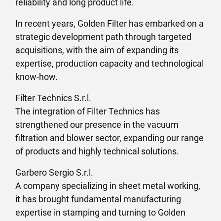
reliability and long product life.
In recent years, Golden Filter has embarked on a
strategic development path through targeted
acquisitions, with the aim of expanding its
expertise, production capacity and technological
know-how.
Filter Technics S.r.l.
The integration of Filter Technics has
strengthened our presence in the vacuum
filtration and blower sector, expanding our range
of products and highly technical solutions.
Garbero Sergio S.r.l.
A company specializing in sheet metal working,
it has brought fundamental manufacturing
expertise in stamping and turning to Golden