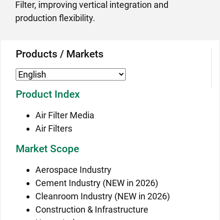
Filter, improving vertical integration and
production flexibility.
Products / Markets
Product Index
Air Filter Media
Air Filters
Market Scope
Aerospace Industry
Cement Industry (NEW in 2026)
Cleanroom Industry (NEW in 2026)
Construction & Infrastructure