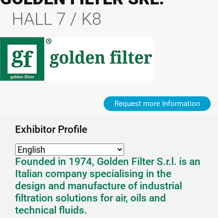
HALL 7 / K8
Request more Information
Exhibitor Profile
Founded in 1974, Golden Filter S.r.l. is an
Italian company specialising in the
design and manufacture of industrial
filtration solutions for air, oils and
technical fluids.