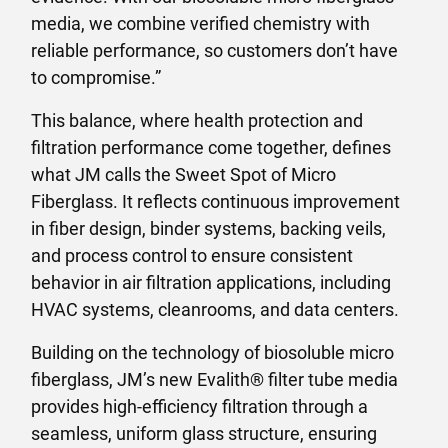
media, we combine verified chemistry with
reliable performance, so customers don’t have
to compromise.”
This balance, where health protection and
filtration performance come together, defines
what JM calls the Sweet Spot of Micro
Fiberglass. It reflects continuous improvement
in fiber design, binder systems, backing veils,
and process control to ensure consistent
behavior in air filtration applications, including
HVAC systems, cleanrooms, and data centers.
Building on the technology of biosoluble micro
fiberglass, JM’s new Evalith® filter tube media
provides high-efficiency filtration through a
seamless, uniform glass structure, ensuring