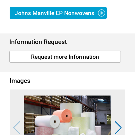
Johns Manville EP Nonwovens
Information Request
Request more Information
Images