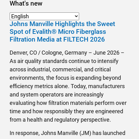
What's new
Johns Manville Highlights the Sweet
Spot of Evalith® Micro Fiberglass
Filtration Media at FILTECH 2026
Denver, CO / Cologne, Germany – June 2026 –
As air quality standards continue to intensify
across industrial, commercial, and critical
environments, the focus is expanding beyond
efficiency metrics alone. Today, manufacturers
and system operators are increasingly
evaluating how filtration materials perform over
time and how responsibly they are engineered
from a health and regulatory perspective.
In response, Johns Manville (JM) has launched