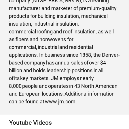
company (NYSE: BRK.A, BRK.B), is a leading
manufacturer and marketer of premium-quality
products for building insulation, mechanical
insulation, industrial insulation,
commercial roofing and roof insulation, as well
as fibers and nonwovens for
commercial, industrial and residential
applications. In business since 1858, the Denver-
based company has annual sales of over $4
billion and holds leadership positions in all
of its key markets. JM employs nearly
8,000 people and operates in 43 North American
and European locations. Additional information
can be found at www.jm.com.
Youtube Videos