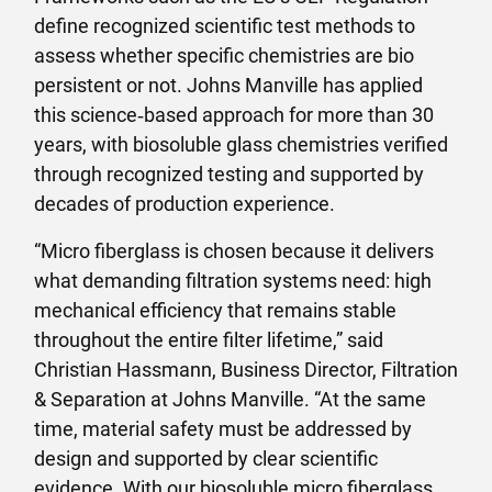
define recognized scientific test methods to
assess whether specific chemistries are bio
persistent or not. Johns Manville has applied
this science‑based approach for more than 30
years, with biosoluble glass chemistries verified
through recognized testing and supported by
decades of production experience.
“Micro fiberglass is chosen because it delivers
what demanding filtration systems need: high
mechanical efficiency that remains stable
throughout the entire filter lifetime,” said
Christian Hassmann, Business Director, Filtration
& Separation at Johns Manville. “At the same
time, material safety must be addressed by
design and supported by clear scientific
evidence. With our biosoluble micro fiberglass