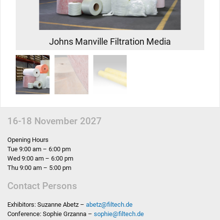
Johns Manville Filtration Media
16-18 November 2027
Opening Hours
Tue 9:00 am – 6:00 pm
Wed 9:00 am – 6:00 pm
Thu 9:00 am – 5:00 pm
Contact Persons
Exhibitors: Suzanne Abetz –
abetz
@
filtech.de
Conference: Sophie Grzanna –
sophie
@
filtech.de