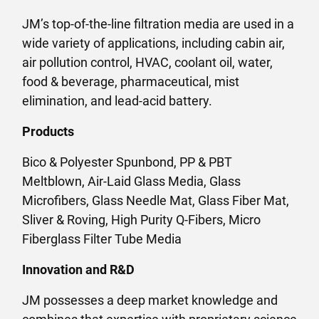
JM’s top-of-the-line filtration media are used in a
wide variety of applications, including cabin air,
air pollution control, HVAC, coolant oil, water,
food & beverage, pharmaceutical, mist
elimination, and lead-acid battery.
Products
Bico & Polyester Spunbond, PP & PBT
Meltblown, Air-Laid Glass Media, Glass
Microfibers, Glass Needle Mat, Glass Fiber Mat,
Sliver & Roving, High Purity Q-Fibers, Micro
Fiberglass Filter Tube Media
Innovation and R&D
JM possesses a deep market knowledge and