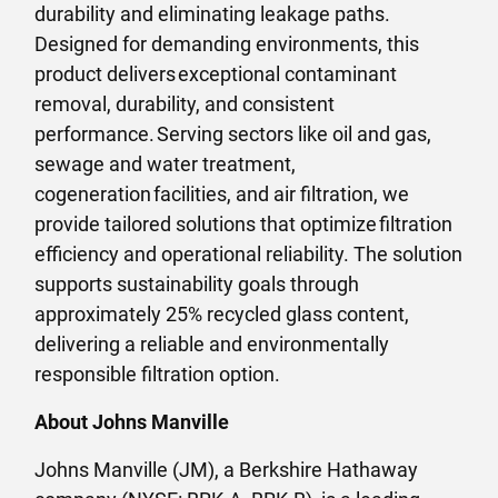
durability and eliminating leakage paths.
Designed for demanding environments, this
product delivers exceptional contaminant
removal, durability, and consistent
performance. Serving sectors like oil and gas,
sewage and water treatment,
cogeneration facilities, and air filtration, we
provide tailored solutions that optimize filtration
efficiency and operational reliability. The solution
supports sustainability goals through
approximately 25% recycled glass content,
delivering a reliable and environmentally
responsible filtration option.
About Johns Manville
Johns Manville (JM), a Berkshire Hathaway