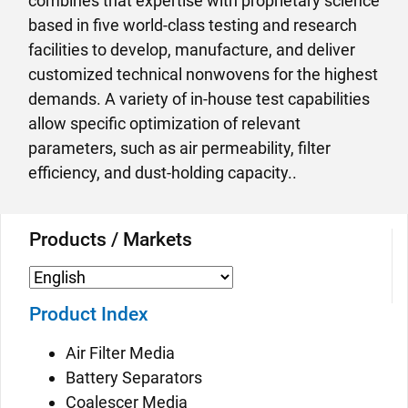
combines that expertise with proprietary science
based in five world-class testing and research
facilities to develop, manufacture, and deliver
customized technical nonwovens for the highest
demands. A variety of in-house test capabilities
allow specific optimization of relevant
parameters, such as air permeability, filter
efficiency, and dust-holding capacity..
Products / Markets
Product Index
Air Filter Media
Battery Separators
Coalescer Media