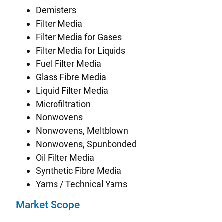
Demisters
Filter Media
Filter Media for Gases
Filter Media for Liquids
Fuel Filter Media
Glass Fibre Media
Liquid Filter Media
Microfiltration
Nonwovens
Nonwovens, Meltblown
Nonwovens, Spunbonded
Oil Filter Media
Synthetic Fibre Media
Yarns / Technical Yarns
Market Scope