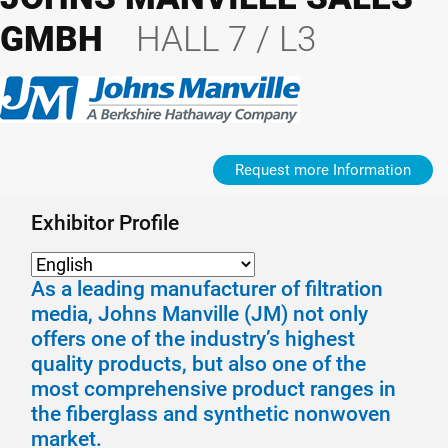
GMBH
HALL 7 / L3
Request more Information
Exhibitor Profile
As a leading manufacturer of filtration
media, Johns Manville (JM) not only
offers one of the industry’s highest
quality products, but also one of the
most comprehensive product ranges in
the fiberglass and synthetic nonwoven
market.