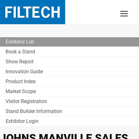
Exhibitor List
Book a Stand
Show Report
Innovation Guide
Product Index
Market Scope
Visitor Registration
Stand Builder Information
Exhibitor Login
JOHNS MANVILLE SALES