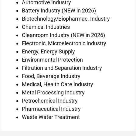
Automotive Industry
Battery Industry (NEW in 2026)
Biotechnology/Biopharmac. Industry
Chemical Industries
Cleanroom Industry (NEW in 2026)
Electronic, Microelectronic Industry
Energy, Energy Supply
Environmental Protection
Filtration and Separation Industry
Food, Beverage Industry
Medical, Health Care Industry
Metal Processing Industry
Petrochemical Industry
Pharmaceutical Industry
Waste Water Treatment