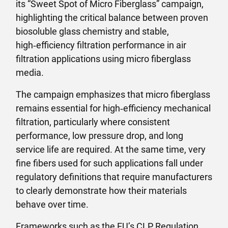
its “Sweet Spot of Micro Fiberglass” campaign,
highlighting the critical balance between proven
biosoluble glass chemistry and stable,
high‑efficiency filtration performance in air
filtration applications using micro fiberglass
media.
The campaign emphasizes that micro fiberglass
remains essential for high‑efficiency mechanical
filtration, particularly where consistent
performance, low pressure drop, and long
service life are required. At the same time, very
fine fibers used for such applications fall under
regulatory definitions that require manufacturers
to clearly demonstrate how their materials
behave over time.
Frameworks such as the EU’s CLP Regulation