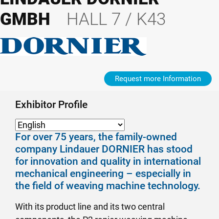
GMBH
HALL 7 / K43
Request more Information
Exhibitor Profile
For over 75 years, the family-owned
company Lindauer DORNIER has stood
for innovation and quality in international
mechanical engineering – especially in
the field of weaving machine technology.
With its product line and its two central