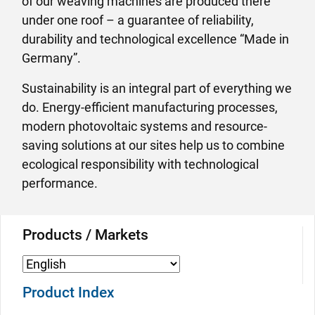
of our weaving machines are produced there
under one roof – a guarantee of reliability,
durability and technological excellence “Made in
Germany”.
Sustainability is an integral part of everything we
do. Energy-efficient manufacturing processes,
modern photovoltaic systems and resource-
saving solutions at our sites help us to combine
ecological responsibility with technological
performance.
Products / Markets
Product Index