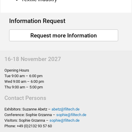
Information Request
Request more Information
16-18 November 2027
Opening Hours
Tue 9:00 am – 6:00 pm
Wed 9:00 am – 6:00 pm
Thu 9:00 am – 5:00 pm
Contact Persons
Exhibitors: Suzanne Abetz –
abetz
@
filtech.de
Conference: Sophie Grzanna –
sophie
@
filtech.de
Visitors: Sophie Grzanna –
sophie
@
filtech.de
Phone: +49 (0)2132 93 57 60