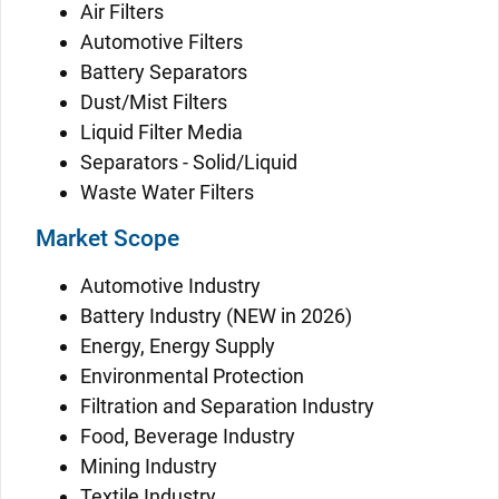
Air Filters
Automotive Filters
Battery Separators
Dust/Mist Filters
Liquid Filter Media
Separators - Solid/Liquid
Waste Water Filters
Market Scope
Automotive Industry
Battery Industry (NEW in 2026)
Energy, Energy Supply
Environmental Protection
Filtration and Separation Industry
Food, Beverage Industry
Mining Industry
Textile Industry