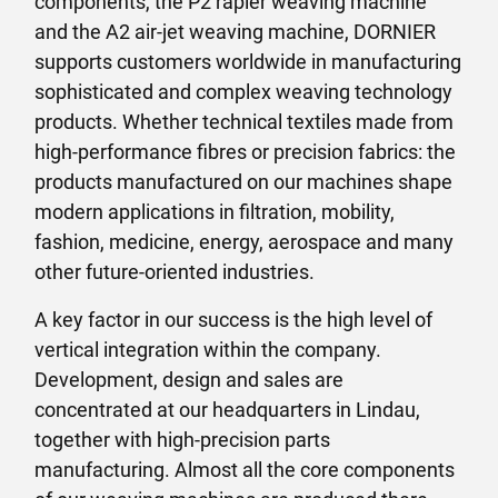
components, the P2 rapier weaving machine
and the A2 air-jet weaving machine, DORNIER
supports customers worldwide in manufacturing
sophisticated and complex weaving technology
products. Whether technical textiles made from
high-performance fibres or precision fabrics: the
products manufactured on our machines shape
modern applications in filtration, mobility,
fashion, medicine, energy, aerospace and many
other future-oriented industries.
A key factor in our success is the high level of
vertical integration within the company.
Development, design and sales are
concentrated at our headquarters in Lindau,
together with high-precision parts
manufacturing. Almost all the core components