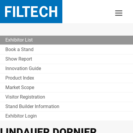
Exhibitor List
Book a Stand
Show Report
Innovation Guide
Product Index
Market Scope
Visitor Registration
Stand Builder Information
Exhibitor Login
LINDAUER DORNIER