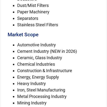
Dust/Mist Filters
Paper Machinery
Separators
Stainless Steel Filters
Market Scope
Automotive Industry
Cement Industry (NEW in 2026)
Ceramic, Glass Industry
Chemical Industries
Construction & Infrastructure
Energy, Energy Supply
Heavy Industry
Iron, Steel Manufacturing
Metal Processing Industry
Mining Industry