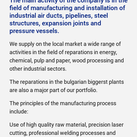
The main activity of the company is in the
field of manufacturing and installation of
industrial air ducts, pipelines, steel
structures, expansion joints and
pressure vessels.
We supply on the local market a wide range of
activities in the field of reparations in energy,
chemical, pulp and paper, wood processing and
other industrial sectors.
The reparations in the bulgarian biggerst plants
are also a major part of our portfolio.
The principles of the manufacturing process
include:
Use of high quality raw material, precision laser
cutting, professional welding processes and