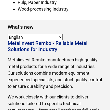
Pulp, Paper Industry
Wood-processing Industry
What's new
Metalinvest Remko - Reliable Metal
Solutions for Industry
Metalinvest Remko manufactures high-quality
metal products for a wide range of industries.
Our solutions combine modern equipment,
experienced specialists, and strict quality control
to ensure durability and precision.
We work closely with our clients to deliver
solutions tailored to specific technical