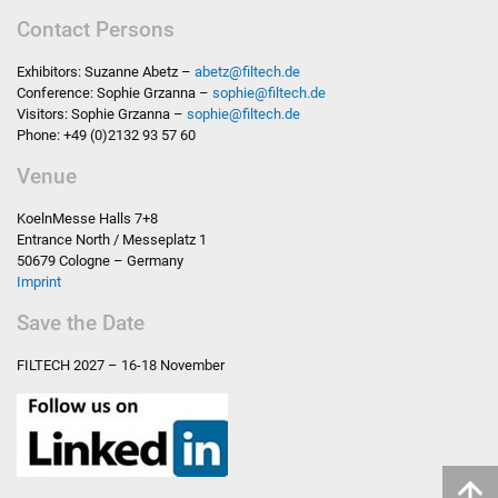
Contact Persons
Exhibitors: Suzanne Abetz –
abetz
@
filtech.de
Conference: Sophie Grzanna –
sophie
@
filtech.de
Visitors: Sophie Grzanna –
sophie
@
filtech.de
Phone: +49 (0)2132 93 57 60
Venue
KoelnMesse Halls 7+8
Entrance North / Messeplatz 1
50679 Cologne – Germany
Imprint
Save the Date
FILTECH
2027 – 16-18 November