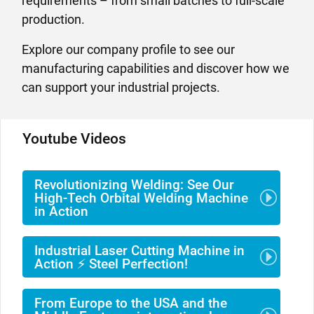
requirements – from small batches to full-scale
production.
Explore our company profile to see our
manufacturing capabilities and discover how we
can support your industrial projects.
Youtube Videos
Revolutionizing Welding: See Our
High-Tech Orbital Welding Machine
in Action
Industrial Laser Cutting Machine in
Action ⚡ Steel Perfection!
From Europe to the USA and the