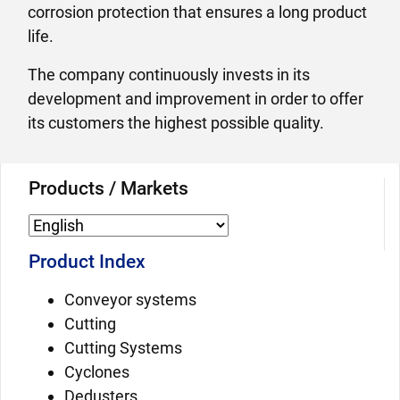
corrosion protection that ensures a long product
life.
The company continuously invests in its
development and improvement in order to offer
its customers the highest possible quality.
Products / Markets
Product Index
Conveyor systems
Cutting
Cutting Systems
Cyclones
Dedusters