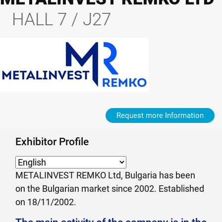
HALL 7 / J27
Request more Information
Exhibitor Profile
METALINVEST REMKO Ltd, Bulgaria has been
on the Bulgarian market since 2002. Established
on 18/11/2002.