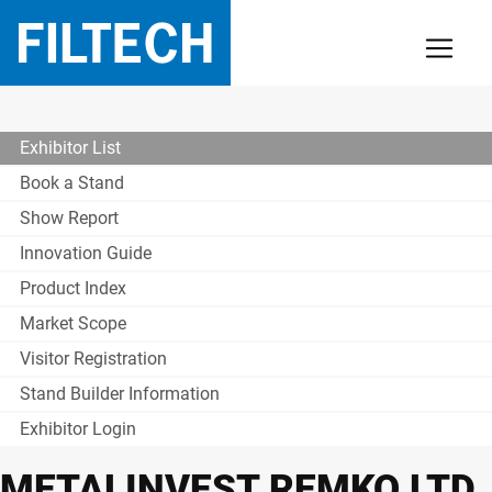
Exhibitor List
Book a Stand
Show Report
Innovation Guide
Product Index
Market Scope
Visitor Registration
Stand Builder Information
Exhibitor Login
METALINVEST REMKO LTD