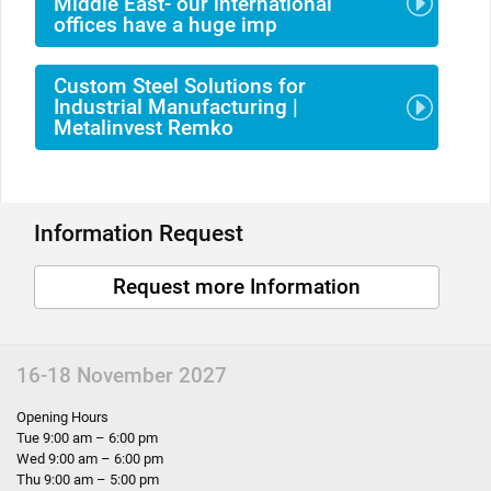
Middle East- our international
offices have a huge imp
Custom Steel Solutions for
Industrial Manufacturing |
Metalinvest Remko
Information Request
Request more Information
16-18 November 2027
Opening Hours
Tue 9:00 am – 6:00 pm
Wed 9:00 am – 6:00 pm
Thu 9:00 am – 5:00 pm