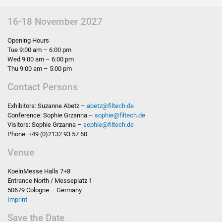
16-18 November 2027
Opening Hours
Tue 9:00 am – 6:00 pm
Wed 9:00 am – 6:00 pm
Thu 9:00 am – 5:00 pm
Contact Persons
Exhibitors: Suzanne Abetz –
abetz
@
filtech.de
Conference: Sophie Grzanna –
sophie
@
filtech.de
Visitors: Sophie Grzanna –
sophie
@
filtech.de
Phone: +49 (0)2132 93 57 60
Venue
KoelnMesse Halls 7+8
Entrance North / Messeplatz 1
50679 Cologne – Germany
Imprint
Save the Date