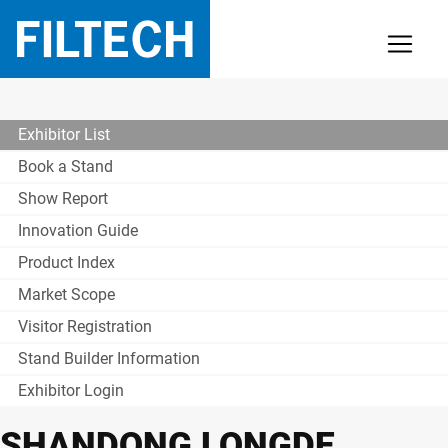
Exhibitor List
Book a Stand
Show Report
Innovation Guide
Product Index
Market Scope
Visitor Registration
Stand Builder Information
Exhibitor Login
SHANDONG LONGDE