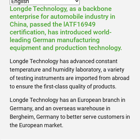
Longde Technology, as a backbone
enterprise for automobile industry in
China, passed the lATF16949
certification, has introduced world-
leading German manufacturing
equipment and production technology.
Longde Technology has advanced constant
temperature and humidity laboratory, a variety
of testing instruments are imported from abroad
to ensure the first-class quality of products.
Longde Technology has an European branch in
Germany, and an overseas warehouse in
Bergheim, Germany to better serve customers in
the European market.