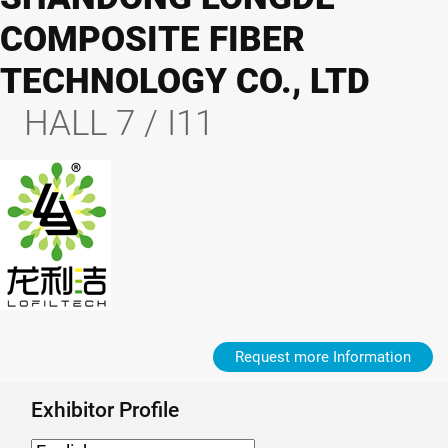
COMPOSITE FIBER
TECHNOLOGY CO., LTD
HALL 7 / I11
Request more Information
Exhibitor Profile