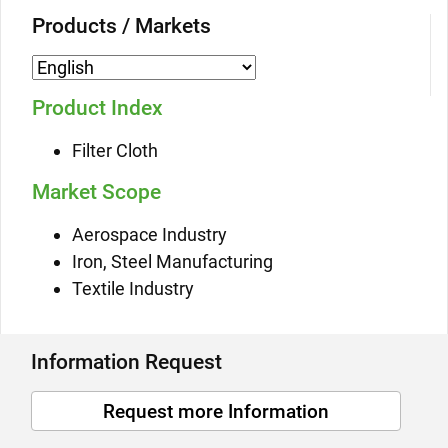
Products / Markets
Product Index
Filter Cloth
Market Scope
Aerospace Industry
Iron, Steel Manufacturing
Textile Industry
Information Request
Request more Information