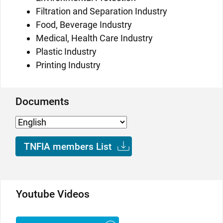
Filtration and Separation Industry
Food, Beverage Industry
Medical, Health Care Industry
Plastic Industry
Printing Industry
Documents
TNFIA members List
Youtube Videos