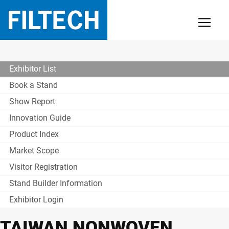
Exhibitor List
Book a Stand
Show Report
Innovation Guide
Product Index
Market Scope
Visitor Registration
Stand Builder Information
Exhibitor Login
TAIWAN NONWOVEN