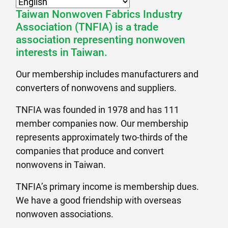
Taiwan Nonwoven Fabrics Industry
Association (TNFIA) is a trade
association representing nonwoven
interests in Taiwan.
Our membership includes manufacturers and
converters of nonwovens and suppliers.
TNFIA was founded in 1978 and has 111
member companies now. Our membership
represents approximately two-thirds of the
companies that produce and convert
nonwovens in Taiwan.
TNFIA’s primary income is membership dues.
We have a good friendship with overseas
nonwoven associations.