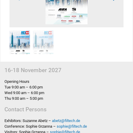
16-18 November 2027
Opening Hours
Tue 9:00 am – 6:00 pm
Wed 9:00 am – 6:00 pm
Thu 9:00 am – 5:00 pm
Contact Persons
Exhibitors: Suzanne Abetz –
abetz
@
filtech.de
Conference: Sophie Grzanna –
sophie
@
filtech.de
Visitors: Sophie Grzanna –
sophie
@
filtech.de