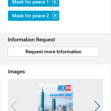
Mask for peace 1
Mask for peace 2
Information Request
Request more Information
Images