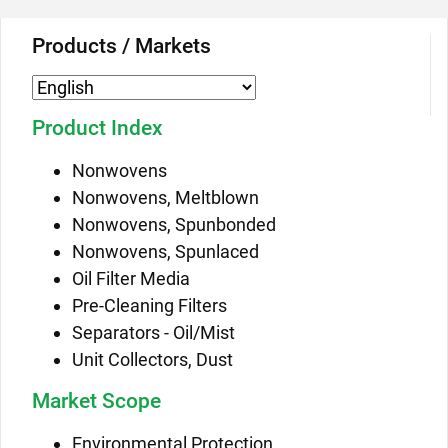
Products / Markets
Product Index
Nonwovens
Nonwovens, Meltblown
Nonwovens, Spunbonded
Nonwovens, Spunlaced
Oil Filter Media
Pre-Cleaning Filters
Separators - Oil/Mist
Unit Collectors, Dust
Market Scope
Environmental Protection