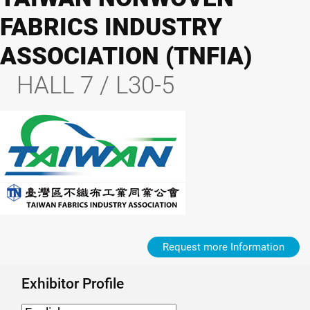
FABRICS INDUSTRY
ASSOCIATION (TNFIA)
HALL 7 / L30-5
Request more Information
Exhibitor Profile