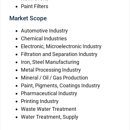
Paint Filters
Market Scope
Automotive Industry
Chemical Industries
Electronic, Microelectronic Industry
Filtration and Separation Industry
Iron, Steel Manufacturing
Metal Processing Industry
Mineral / Oil / Gas Production
Paint, Pigments, Coatings Industry
Pharmaceutical Industry
Printing Industry
Waste Water Treatment
Water Treatment, Supply