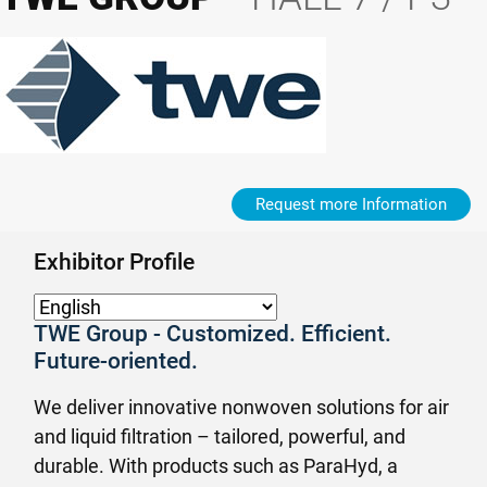
Request more Information
Exhibitor Profile
TWE Group - Customized. Efficient.
Future-oriented.
We deliver innovative nonwoven solutions for air
and liquid filtration – tailored, powerful, and
durable. With products such as ParaHyd, a