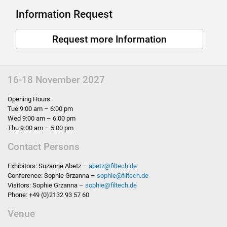
Information Request
Request more Information
16-18 November 2027
Opening Hours
Tue 9:00 am – 6:00 pm
Wed 9:00 am – 6:00 pm
Thu 9:00 am – 5:00 pm
Contact Persons
Exhibitors: Suzanne Abetz –
abetz
@
filtech.de
Conference: Sophie Grzanna –
sophie
@
filtech.de
Visitors: Sophie Grzanna –
sophie
@
filtech.de
Phone: +49 (0)2132 93 57 60
Venue