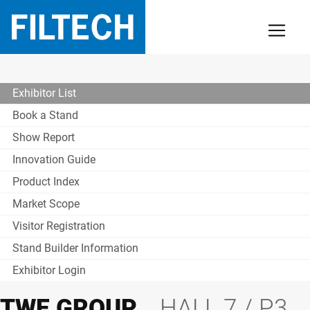
Exhibitor List
Book a Stand
Show Report
Innovation Guide
Product Index
Market Scope
Visitor Registration
Stand Builder Information
Exhibitor Login
TWE GROUP
HALL 7 / P3