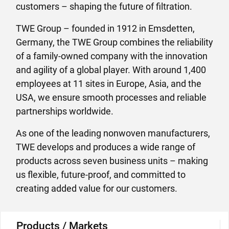
customers – shaping the future of filtration.
TWE Group – founded in 1912 in Emsdetten,
Germany, the TWE Group combines the reliability
of a family-owned company with the innovation
and agility of a global player. With around 1,400
employees at 11 sites in Europe, Asia, and the
USA, we ensure smooth processes and reliable
partnerships worldwide.
As one of the leading nonwoven manufacturers,
TWE develops and produces a wide range of
products across seven business units – making
us flexible, future-proof, and committed to
creating added value for our customers.
Products / Markets