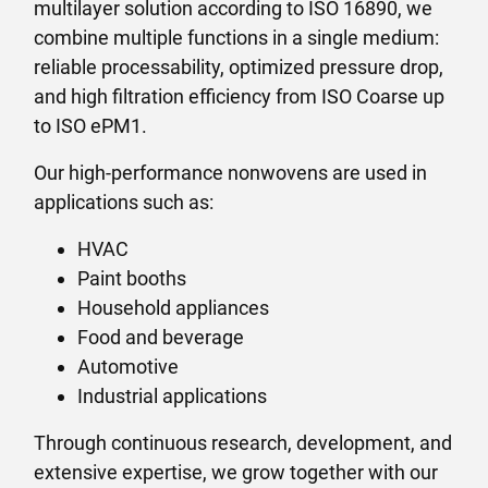
multilayer solution according to ISO 16890, we
combine multiple functions in a single medium:
reliable processability, optimized pressure drop,
and high filtration efficiency from ISO Coarse up
to ISO ePM1.
Our high-performance nonwovens are used in
applications such as:
HVAC
Paint booths
Household appliances
Food and beverage
Automotive
Industrial applications
Through continuous research, development, and
extensive expertise, we grow together with our