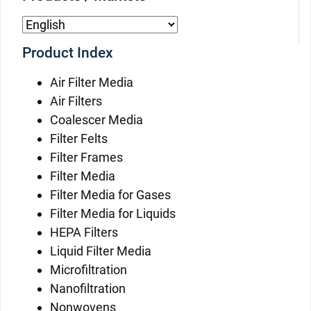
Product Index
Air Filter Media
Air Filters
Coalescer Media
Filter Felts
Filter Frames
Filter Media
Filter Media for Gases
Filter Media for Liquids
HEPA Filters
Liquid Filter Media
Microfiltration
Nanofiltration
Nonwovens