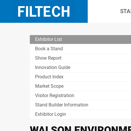
STA
Exhibitor List
Book a Stand
Show Report
Innovation Guide
Product Index
Market Scope
Visitor Registration
Stand Builder Information
Exhibitor Login
WALSON ENVIRONME