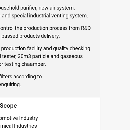
household purifier, new air system,
m and special industrial venting system.
control the production process from R&D
 passed products delivery.
production facility and quality checking
al tester, 30m3 particle and gasseous
r testing chaamber.
ilters according to
nquiring.
 Scope
omotive Industry
mical Industries