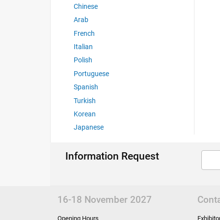
Chinese
Arab
French
Italian
Polish
Portuguese
Spanish
Turkish
Korean
Japanese
Information Request
16-18 November 2027
Cont
Opening Hours
Exhibit