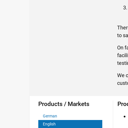
Ther
to s
On f
faci
test
We o
cust
Products / Markets
Pro
German
English