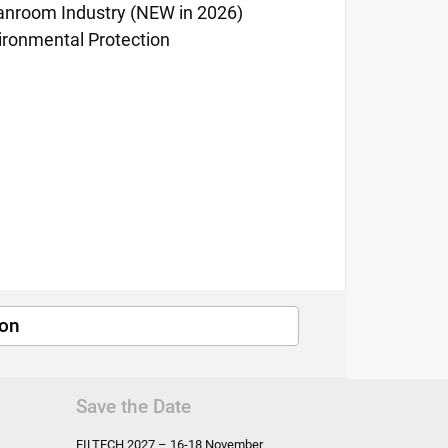
anroom Industry (NEW in 2026)
ironmental Protection
ion
Save the Date
FILTECH
2027 – 16-18 November