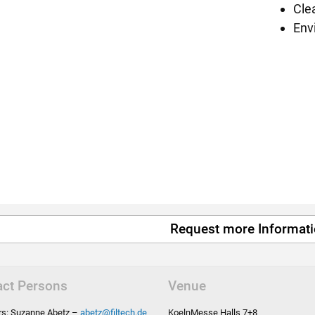
Cle
Env
Request more Informat
act Persons
Venue
ors: Suzanne Abetz –
abetz
@
filtech.de
KoelnMesse Halls 7+8