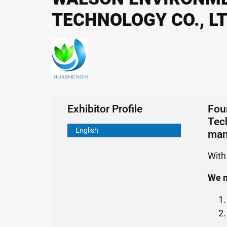
TECHNOLOGY CO., L
Exhibitor Profile
Fou
Tech
English
man
With
We m