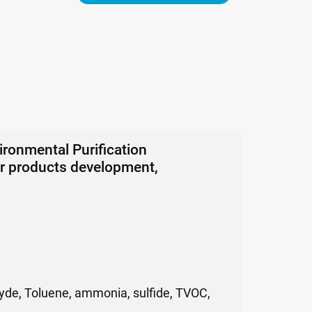
onmental Purification
ter products development,
dehyde, Toluene, ammonia, sulfide, TVOC,