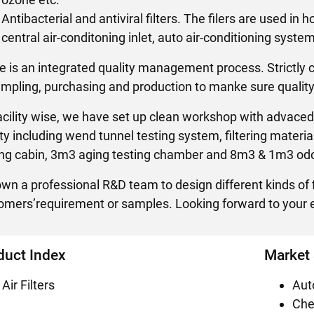
Antibacterial and antiviral filters. The filers are used in 
central air-conditoning inlet, auto air-conditioning syste
e is an integrated quality management process. Strictly 
ampling, purchasing and production to manke sure quality
acility wise, we have set up clean workshop with advaced 
lity including wend tunnel testing system, filtering materi
ing cabin, 3m3 aging testing chamber and 8m3 & 1m3 odo
wn a professional R&D team to design different kinds of f
omers’requirement or samples. Looking forward to your e
duct Index
Market
Air Filters
Aut
Che