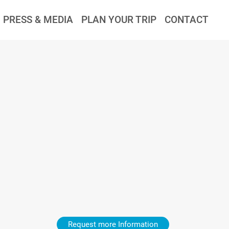
PRESS & MEDIA
PLAN YOUR TRIP
CONTACT
Request more Information