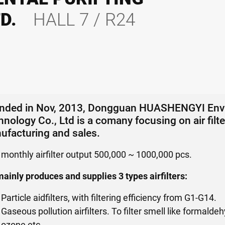
TD.
HALL 7 / R24
nded in Nov, 2013, Dongguan HUASHENGYI Envir
nology Co., Ltd is a comany focusing on air fil
ufacturing and sales.
 monthly airfilter output 500,000 ~ 1000,000 pcs.
ainly produces and supplies 3 types airfilters:
Particle aidfilters, with filtering efficiency from G1-G14.
Gaseous pollution airfilters. To filter smell like formal
ozone etc.