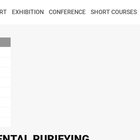
RT
EXHIBITION
CONFERENCE
SHORT COURSES
NTAL PURIFYING